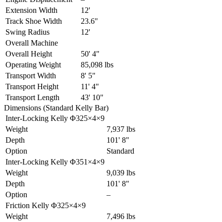
Extension Width
12'
Track Shoe Width
23.6"
Swing Radius
12'
Overall Machine
Overall Height
50' 4"
Operating Weight
85,098 lbs
Transport Width
8' 5"
Transport Height
11' 4"
Transport Length
43' 10"
Dimensions (Standard Kelly Bar)
Inter-Locking Kelly Φ325×4×9
Weight
7,937 lbs
Depth
101' 8"
Option
Standard
Inter-Locking Kelly Φ351×4×9
Weight
9,039 lbs
Depth
101' 8"
Option
–
Friction Kelly Φ325×4×9
Weight
7,496 lbs