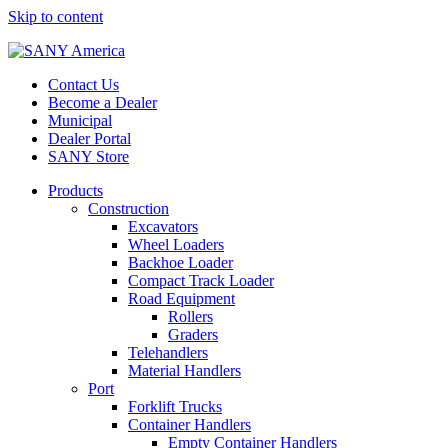
Skip to content
Contact Us
Become a Dealer
Municipal
Dealer Portal
SANY Store
Products
Construction
Excavators
Wheel Loaders
Backhoe Loader
Compact Track Loader
Road Equipment
Rollers
Graders
Telehandlers
Material Handlers
Port
Forklift Trucks
Container Handlers
Empty Container Handlers