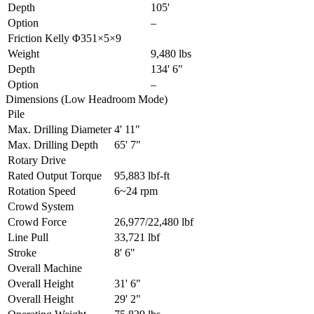
Depth
105'
Option
–
Friction Kelly Φ351×5×9
Weight
9,480 lbs
Depth
134' 6"
Option
–
Dimensions (Low Headroom Mode)
Pile
Max. Drilling Diameter
4' 11"
Max. Drilling Depth
65' 7"
Rotary Drive
Rated Output Torque
95,883 lbf-ft
Rotation Speed
6~24 rpm
Crowd System
Crowd Force
26,977/22,480 lbf
Line Pull
33,721 lbf
Stroke
8' 6"
Overall Machine
Overall Height
31' 6"
Overall Height
29' 2"