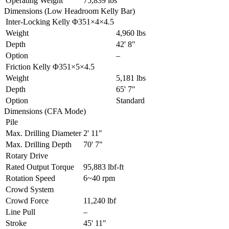
Operating Weight
75,839 lbs
Dimensions (Low Headroom Kelly Bar)
Inter-Locking Kelly Φ351×4×4.5
Weight
4,960 lbs
Depth
42' 8"
Option
–
Friction Kelly Φ351×5×4.5
Weight
5,181 lbs
Depth
65' 7"
Option
Standard
Dimensions (CFA Mode)
Pile
Max. Drilling Diameter
2' 11"
Max. Drilling Depth
70' 7"
Rotary Drive
Rated Output Torque
95,883 lbf-ft
Rotation Speed
6~40 rpm
Crowd System
Crowd Force
11,240 lbf
Line Pull
–
Stroke
45' 11"