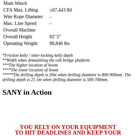
Main Winch
CFA Max. Lifting
≥67,443 lbf
Wire Rope Diameter
–
Max. Line Speed
–
Overall Machine
Overall Height
82' 5"
Operating Weight
88,846 lbs
*Friction kelly / inter-locking kelly depth
**Width when dismantling the cab bridge platform
***The higher location of boom
****The lower location of boom
*****The drilling depth is 20m when drilling diameter is 800-900mm. The
drilling depth is 21.5m when drilling diameter is 500-700mm.
SANY in Action
YOU RELY ON YOUR EQUIPMENT
TO HIT DEADLINES AND KEEP YOUR