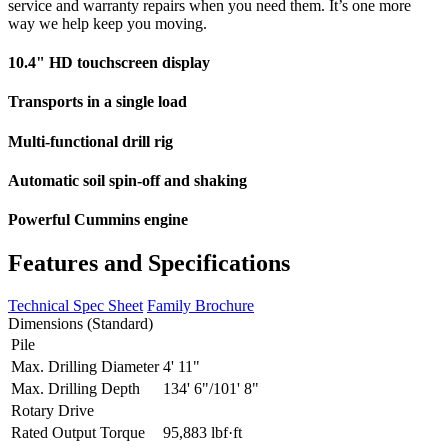
service and warranty repairs when you need them. It’s one more
way we help keep you moving.
10.4" HD touchscreen display
Transports in a single load
Multi-functional drill rig
Automatic soil spin-off and shaking
Powerful Cummins engine
Features and Specifications
Technical Spec Sheet
Family Brochure
Dimensions (Standard)
Pile
Max. Drilling Diameter
4' 11"
Max. Drilling Depth
134' 6"/101' 8"
Rotary Drive
Rated Output Torque
95,883 lbf·ft