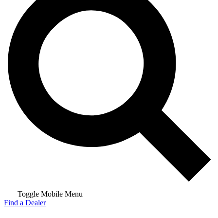
Toggle Mobile Menu
Find a Dealer