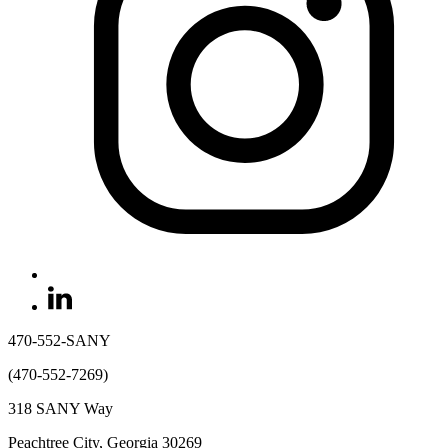
470-552-SANY
(470-552-7269)
318 SANY Way
Peachtree City, Georgia 30269