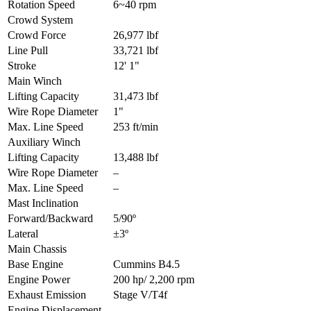
Rotation Speed
6~40 rpm
Crowd System
Crowd Force
26,977 lbf
Line Pull
33,721 lbf
Stroke
12' 1"
Main Winch
Lifting Capacity
31,473 lbf
Wire Rope Diameter
1"
Max. Line Speed
253 ft/min
Auxiliary Winch
Lifting Capacity
13,488 lbf
Wire Rope Diameter
–
Max. Line Speed
–
Mast Inclination
Forward/Backward
5/90º
Lateral
±3º
Main Chassis
Base Engine
Cummins B4.5
Engine Power
200 hp/ 2,200 rpm
Exhaust Emission
Stage V/T4f
Engine Displacement
–