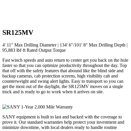
SR125MV
4' 11" Max Drilling Diameter | 134' 6"/101' 8" Max Drilling Depth |
95,883 lbf·ft Rated Output Torque
Fast winch speeds and auto return to center get you back on the hole
faster so that you can optimize productivity throughout the day. Top
that off with the safety features that abound like the blind side and
backup cameras, cab protection screens, high visibility cab and
counterweight and swing alert lights. Easy to transport so you can
get the most out of the daylight, the SR125MV moves on a single
truck and is ready to go to work when it arrives on site.
SANY equipment is built to last and backed with the coverage to
prove it. Our standard warranties help protect your investment and
minimize downtime, with local dealers ready to handle routine