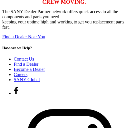
CREW MOVING.
The SANY Dealer Partner network offers quick access to all the
components and parts you need...
keeping your uptime high and working to get you replacement parts
fast.
Find a Dealer Near You
How can we Help?
Contact Us
Find a Dealer
Become a Dealer
Careers
SANY Global