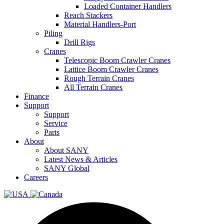
Loaded Container Handlers
Reach Stackers
Material Handlers-Port
Piling
Drill Rigs
Cranes
Telescopic Boom Crawler Cranes
Lattice Boom Crawler Cranes
Rough Terrain Cranes
All Terrain Cranes
Finance
Support
Support
Service
Parts
About
About SANY
Latest News & Articles
SANY Global
Careers