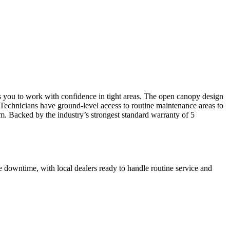
s you to work with confidence in tight areas. The open canopy design
. Technicians have ground-level access to routine maintenance areas to
m. Backed by the industry’s strongest standard warranty of 5
 downtime, with local dealers ready to handle routine service and