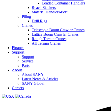
Loaded Container Handlers
Reach Stackers
Material Handlers-Port
Piling
Drill Rigs
Cranes
Telescopic Boom Crawler Cranes
Lattice Boom Crawler Cranes
Rough Terrain Cranes
All Terrain Cranes
Finance
Support
Support
Service
Parts
About
About SANY
Latest News & Articles
SANY Global
Careers