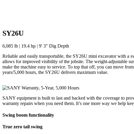
SY26U
6,085 lb | 19.4 hp | 9' 3" Dig Depth
Reliable and easily transportable, the SY26U mini excavator with a s
allows for improved visibility of the jobsite. The weight-adjustable s
make the machine easy to service. To top that off, you can move from 
years/5,000 hours, the SY26U delivers maximum value.
SANY equipment is built to last and backed with the coverage to prov
warranty repairs when you need them. It’s one more way we help ke
Swing boom functionality
True zero tail swing