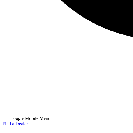
Toggle Mobile Menu
Find a Dealer