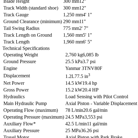
Blade Height
300 mm
12"
Track Width (standard shoe)
300 mm
12"
Track Gauge
1,250 mm
4' 1"
Ground Clearance (minimum)
290 mm
11"
Tail Swing Radius
775 mm
2' 7"
Track Length on Ground
1,560 mm
5' 1"
Track Length
1,960 mm
6' 5"
Technical Specifications
Operating Weight
2,760 kg
6,085 lb
Ground Pressure
25.5 kPa
3.7 psi
Engine
Yanmar 3TNV80F
3
Displacement
1.2L
77.5 in
Net Power
14.5 kW
19.4 hp
Gross Power
15.2 kW
20.4 HP
Hydraulics
Load Sensing with Pilot Control
Main Hydraulic Pump
Axial Piston - Variable Displacement
Operating Flow (maximum)
78 L/min
20.6 gal/min
Operating Pressure (maximum)
24.5 MPa
3,553 psi
Auxiliary Flow*
42.5 L/min
11 gal/min
Auxiliary Pressure
25 MPa
36.26 psi
Travel Motor
Axial Piston with Park Brake