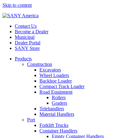
Skip to content
Contact Us
Become a Dealer
Municipal
Dealer Portal
SANY Store
Products
Construction
Excavators
Wheel Loaders
Backhoe Loader
Compact Track Loader
Road Equipment
Rollers
Graders
Telehandlers
Material Handlers
Port
Forklift Trucks
Container Handlers
Empty Container Handlers