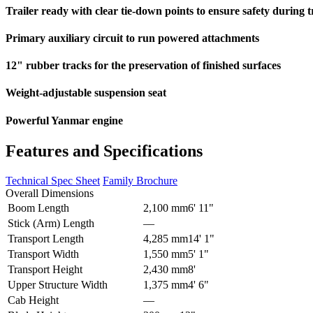
Trailer ready with clear tie-down points to ensure safety during 
Primary auxiliary circuit to run powered attachments
12" rubber tracks for the preservation of finished surfaces
Weight-adjustable suspension seat
Powerful Yanmar engine
Features and Specifications
Technical Spec Sheet
Family Brochure
Overall Dimensions
Boom Length
2,100 mm
6' 11"
Stick (Arm) Length
–
–
Transport Length
4,285 mm
14' 1"
Transport Width
1,550 mm
5' 1"
Transport Height
2,430 mm
8'
Upper Structure Width
1,375 mm
4' 6"
Cab Height
–
–