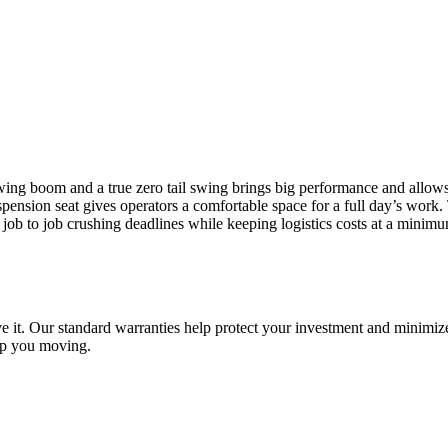
wing boom and a true zero tail swing brings big performance and allow
uspension seat gives operators a comfortable space for a full day’s work
job to job crushing deadlines while keeping logistics costs at a minimu
e it. Our standard warranties help protect your investment and minimize
ep you moving.