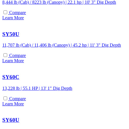
8,444 lb (Cab) / 8223 lb (Canopy) | 22.1 hp | 10' 3" Dig Depth
Compare
Learn More
SY50U
11,707 lb (Cab) / 11,406 lb (Canopy) | 45.2 hp | 11' 3" Dig Depth
Compare
Learn More
SY60C
13,228 lb | 55.1 HP | 13' 1" Dig Depth
Compare
Learn More
SY60U