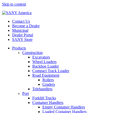
Skip to content
Contact Us
Become a Dealer
Municipal
Dealer Portal
SANY Store
Products
Construction
Excavators
Wheel Loaders
Backhoe Loader
Compact Track Loader
Road Equipment
Rollers
Graders
Telehandlers
Port
Forklift Trucks
Container Handlers
Empty Container Handlers
Loaded Container Handlers