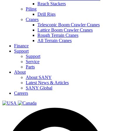
Reach Stackers
Piling
Drill Rigs
Cranes
Telescopic Boom Crawler Cranes
Lattice Boom Crawler Cranes
Rough Terrain Cranes
All Terrain Cranes
Finance
Support
Support
Service
Parts
About
About SANY
Latest News & Articles
SANY Global
Careers