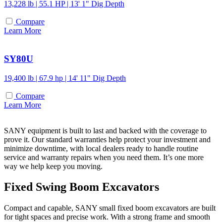
13,228 lb | 55.1 HP | 13' 1" Dig Depth
Compare
Learn More
SY80U
19,400 lb | 67.9 hp | 14' 11" Dig Depth
Compare
Learn More
SANY equipment is built to last and backed with the coverage to
prove it. Our standard warranties help protect your investment and
minimize downtime, with local dealers ready to handle routine
service and warranty repairs when you need them. It’s one more
way we help keep you moving.
Fixed Swing Boom Excavators
Compact and capable, SANY small fixed boom excavators are built
for tight spaces and precise work. With a strong frame and smooth