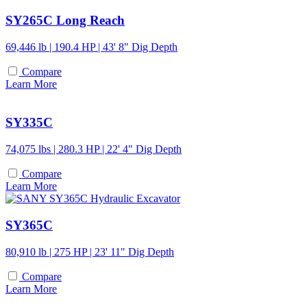
SY265C Long Reach
69,446 lb | 190.4 HP | 43' 8" Dig Depth
Compare
Learn More
SY335C
74,075 lbs | 280.3 HP | 22' 4" Dig Depth
Compare
Learn More
SY365C
80,910 lb | 275 HP | 23' 11" Dig Depth
Compare
Learn More