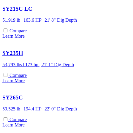
SY215C LC
51,919 lb | 163.6 HP | 21' 8" Dig Depth
Compare
Learn More
SY235H
53,793 lbs | 173 hp | 21' 1" Dig Depth
Compare
Learn More
SY265C
59,525 lb | 194.4 HP | 22' 0" Dig Depth
Compare
Learn More