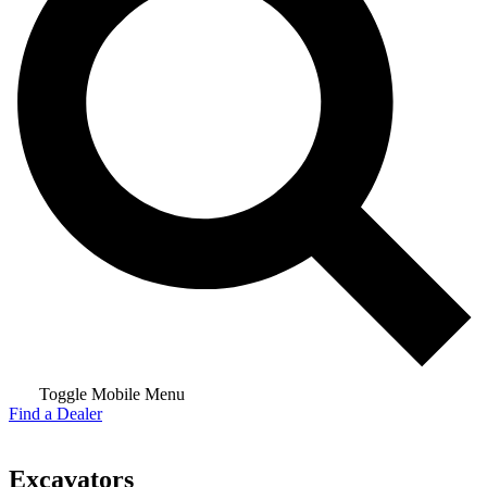
Toggle Mobile Menu
Find a Dealer
Excavators