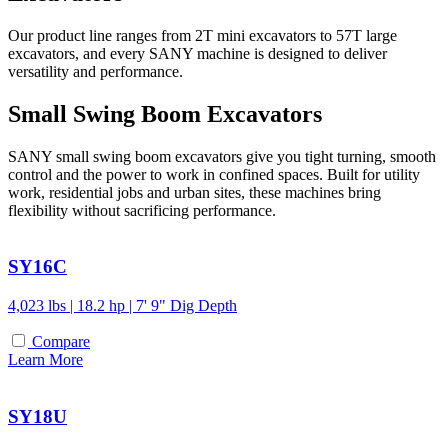
Our product line ranges from 2T mini excavators to 57T large
excavators, and every SANY machine is designed to deliver
versatility and performance.
Small Swing Boom Excavators
SANY small swing boom excavators give you tight turning, smooth
control and the power to work in confined spaces. Built for utility
work, residential jobs and urban sites, these machines bring
flexibility without sacrificing performance.
SY16C
4,023 lbs | 18.2 hp | 7' 9" Dig Depth
Compare
Learn More
SY18U