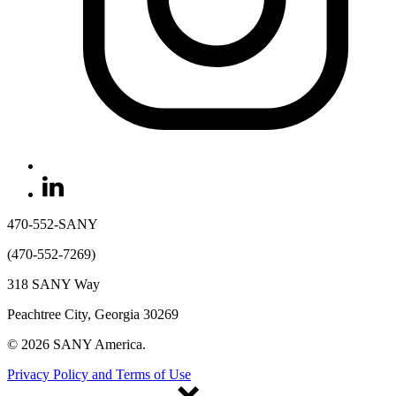
470-552-SANY
(470-552-7269)
318 SANY Way
Peachtree City, Georgia 30269
© 2026 SANY America.
Privacy Policy and Terms of Use