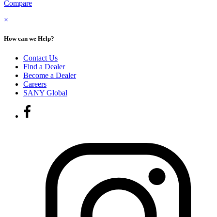
Compare
×
How can we Help?
Contact Us
Find a Dealer
Become a Dealer
Careers
SANY Global