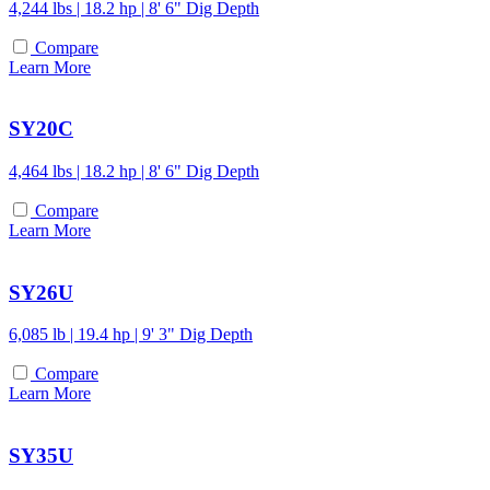
4,244 lbs | 18.2 hp | 8' 6" Dig Depth
Compare
Learn More
SY20C
4,464 lbs | 18.2 hp | 8' 6" Dig Depth
Compare
Learn More
SY26U
6,085 lb | 19.4 hp | 9' 3" Dig Depth
Compare
Learn More
SY35U