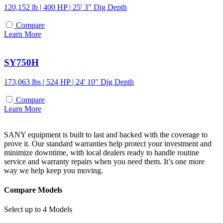
120,152 lb | 400 HP | 25' 3" Dig Depth
Compare
Learn More
SY750H
173,063 lbs | 524 HP | 24' 10" Dig Depth
Compare
Learn More
SANY equipment is built to last and backed with the coverage to
prove it. Our standard warranties help protect your investment and
minimize downtime, with local dealers ready to handle routine
service and warranty repairs when you need them. It’s one more
way we help keep you moving.
Compare Models
Select up to 4 Models