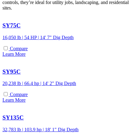
controls, they’re ideal for utility jobs, landscaping, and residential
sites.
SY75C
16,050 lb | 54 HP | 14' 7" Dig Depth
Compare
Learn More
SY95C
20,238 lb | 66.4 hp | 14' 2" Dig Depth
Compare
Learn More
SY135C
32,783 lb | 103.9 hp | 18' 1" Dig Depth