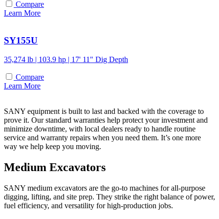
Compare
Learn More
SY155U
35,274 lb | 103.9 hp | 17' 11" Dig Depth
Compare
Learn More
SANY equipment is built to last and backed with the coverage to
prove it. Our standard warranties help protect your investment and
minimize downtime, with local dealers ready to handle routine
service and warranty repairs when you need them. It’s one more
way we help keep you moving.
Medium Excavators
SANY medium excavators are the go-to machines for all-purpose
digging, lifting, and site prep. They strike the right balance of power,
fuel efficiency, and versatility for high-production jobs.