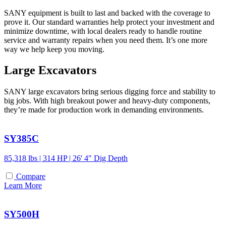
SANY equipment is built to last and backed with the coverage to
prove it. Our standard warranties help protect your investment and
minimize downtime, with local dealers ready to handle routine
service and warranty repairs when you need them. It’s one more
way we help keep you moving.
Large Excavators
SANY large excavators bring serious digging force and stability to
big jobs. With high breakout power and heavy-duty components,
they’re made for production work in demanding environments.
SY385C
85,318 lbs | 314 HP | 26' 4" Dig Depth
Compare
Learn More
SY500H