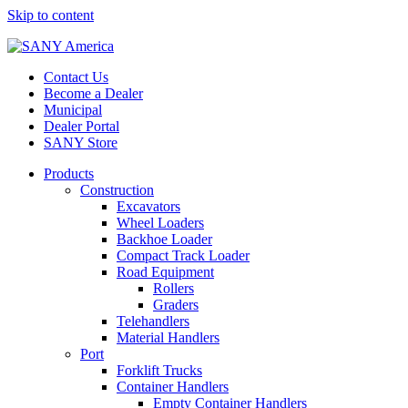
Skip to content
Contact Us
Become a Dealer
Municipal
Dealer Portal
SANY Store
Products
Construction
Excavators
Wheel Loaders
Backhoe Loader
Compact Track Loader
Road Equipment
Rollers
Graders
Telehandlers
Material Handlers
Port
Forklift Trucks
Container Handlers
Empty Container Handlers