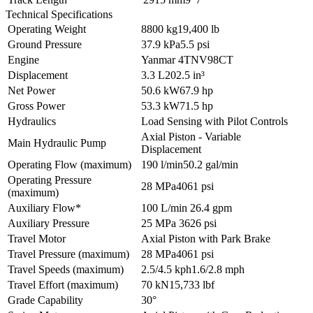
Technical Specifications
Operating Weight
8800 kg
19,400 lb
Ground Pressure
37.9 kPa
5.5 psi
Engine
Yanmar 4TNV98CT
Displacement
3.3 L
202.5 in³
Net Power
50.6 kW
67.9 hp
Gross Power
53.3 kW
71.5 hp
Hydraulics
Load Sensing with Pilot Controls
Axial Piston - Variable
Main Hydraulic Pump
Displacement
Operating Flow (maximum)
190 l/min
50.2 gal/min
Operating Pressure
28 MPa
4061 psi
(maximum)
Auxiliary Flow*
100 L/min
26.4 gpm
Auxiliary Pressure
25 MPa
3626 psi
Travel Motor
Axial Piston with Park Brake
Travel Pressure (maximum)
28 MPa
4061 psi
Travel Speeds (maximum)
2.5/4.5 kph
1.6/2.8 mph
Travel Effort (maximum)
70 kN
15,733 lbf
Grade Capability
30°