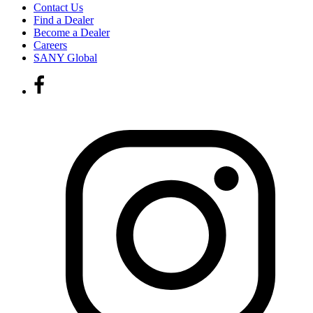
Contact Us
Find a Dealer
Become a Dealer
Careers
SANY Global