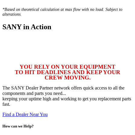
*Based on theoretical calculation at max flow with no load. Subject to
alterations.
SANY in Action
YOU RELY ON YOUR EQUIPMENT
TO HIT DEADLINES AND KEEP YOUR
CREW MOVING.
The SANY Dealer Partner network offers quick access to all the
components and parts you need...
keeping your uptime high and working to get you replacement parts
fast.
Find a Dealer Near You
How can we Help?