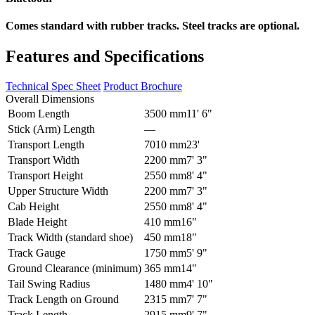
Comes standard with rubber tracks. Steel tracks are optional.
Features and Specifications
Technical Spec Sheet
Product Brochure
Overall Dimensions
Boom Length
3500 mm
11' 6"
Stick (Arm) Length
–
–
Transport Length
7010 mm
23'
Transport Width
2200 mm
7' 3"
Transport Height
2550 mm
8' 4"
Upper Structure Width
2200 mm
7' 3"
Cab Height
2550 mm
8' 4"
Blade Height
410 mm
16"
Track Width (standard shoe)
450 mm
18"
Track Gauge
1750 mm
5' 9"
Ground Clearance (minimum)
365 mm
14"
Tail Swing Radius
1480 mm
4' 10"
Track Length on Ground
2315 mm
7' 7"
Track Length
2915 mm
9' 7"