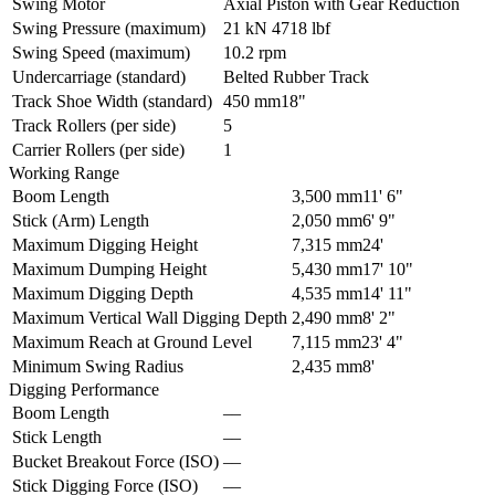
Swing Motor
Axial Piston with Gear Reduction
Swing Pressure (maximum)
21 kN
4718 lbf
Swing Speed (maximum)
10.2 rpm
Undercarriage (standard)
Belted Rubber Track
Track Shoe Width (standard)
450 mm
18"
Track Rollers (per side)
5
Carrier Rollers (per side)
1
Working Range
Boom Length
3,500 mm
11' 6"
Stick (Arm) Length
2,050 mm
6' 9"
Maximum Digging Height
7,315 mm
24'
Maximum Dumping Height
5,430 mm
17' 10"
Maximum Digging Depth
4,535 mm
14' 11"
Maximum Vertical Wall Digging Depth
2,490 mm
8' 2"
Maximum Reach at Ground Level
7,115 mm
23' 4"
Minimum Swing Radius
2,435 mm
8'
Digging Performance
Boom Length
–
–
Stick Length
–
–
Bucket Breakout Force (ISO)
–
–
Stick Digging Force (ISO)
–
–