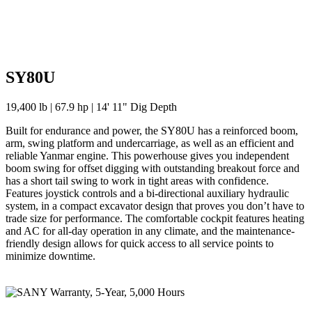
SY80U
19,400 lb | 67.9 hp | 14' 11" Dig Depth
Built for endurance and power, the SY80U has a reinforced boom,
arm, swing platform and undercarriage, as well as an efficient and
reliable Yanmar engine. This powerhouse gives you independent
boom swing for offset digging with outstanding breakout force and
has a short tail swing to work in tight areas with confidence.
Features joystick controls and a bi-directional auxiliary hydraulic
system, in a compact excavator design that proves you don’t have to
trade size for performance. The comfortable cockpit features heating
and AC for all-day operation in any climate, and the maintenance-
friendly design allows for quick access to all service points to
minimize downtime.