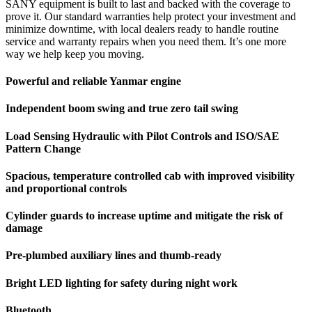
SANY equipment is built to last and backed with the coverage to
prove it. Our standard warranties help protect your investment and
minimize downtime, with local dealers ready to handle routine
service and warranty repairs when you need them. It’s one more
way we help keep you moving.
Powerful and reliable Yanmar engine
Independent boom swing and true zero tail swing
Load Sensing Hydraulic with Pilot Controls and ISO/SAE
Pattern Change
Spacious, temperature controlled cab with improved visibility
and proportional controls
Cylinder guards to increase uptime and mitigate the risk of
damage
Pre-plumbed auxiliary lines and thumb-ready
Bright LED lighting for safety during night work
Bluetooth