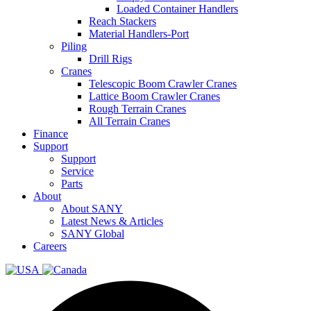
Loaded Container Handlers
Reach Stackers
Material Handlers-Port
Piling
Drill Rigs
Cranes
Telescopic Boom Crawler Cranes
Lattice Boom Crawler Cranes
Rough Terrain Cranes
All Terrain Cranes
Finance
Support
Support
Service
Parts
About
About SANY
Latest News & Articles
SANY Global
Careers