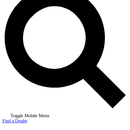
Toggle Mobile Menu
Find a Dealer