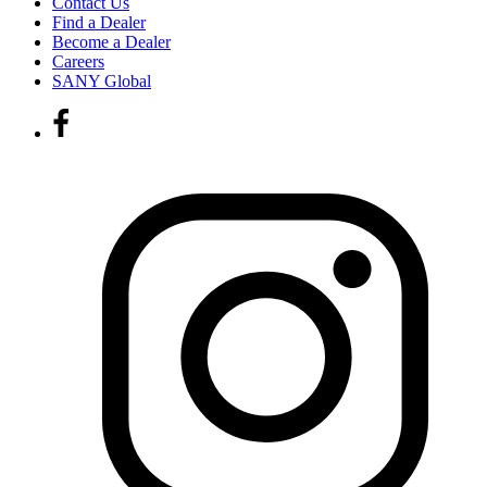
Contact Us
Find a Dealer
Become a Dealer
Careers
SANY Global