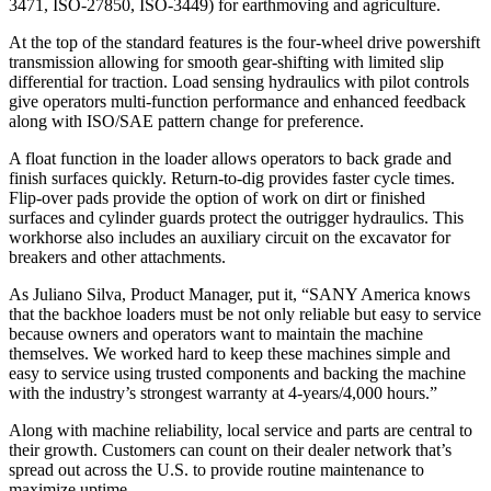
3471, ISO-27850, ISO-3449) for earthmoving and agriculture.
At the top of the standard features is the four-wheel drive powershift
transmission allowing for smooth gear-shifting with limited slip
differential for traction. Load sensing hydraulics with pilot controls
give operators multi-function performance and enhanced feedback
along with ISO/SAE pattern change for preference.
A float function in the loader allows operators to back grade and
finish surfaces quickly. Return-to-dig provides faster cycle times.
Flip-over pads provide the option of work on dirt or finished
surfaces and cylinder guards protect the outrigger hydraulics. This
workhorse also includes an auxiliary circuit on the excavator for
breakers and other attachments.
As Juliano Silva, Product Manager, put it, “SANY America knows
that the backhoe loaders must be not only reliable but easy to service
because owners and operators want to maintain the machine
themselves. We worked hard to keep these machines simple and
easy to service using trusted components and backing the machine
with the industry’s strongest warranty at 4-years/4,000 hours.”
Along with machine reliability, local service and parts are central to
their growth. Customers can count on their dealer network that’s
spread out across the U.S. to provide routine maintenance to
maximize uptime.