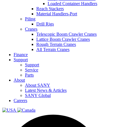
Loaded Container Handlers
Reach Stackers
Material Handlers-Port
Piling
Drill Rigs
Cranes
Telescopic Boom Crawler Cranes
Lattice Boom Crawler Cranes
Rough Terrain Cranes
All Terrain Cranes
Finance
Support
Support
Service
Parts
About
About SANY
Latest News & Articles
SANY Global
Careers