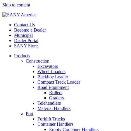
Skip to content
Contact Us
Become a Dealer
Municipal
Dealer Portal
SANY Store
Products
Construction
Excavators
Wheel Loaders
Backhoe Loader
Compact Track Loader
Road Equipment
Rollers
Graders
Telehandlers
Material Handlers
Port
Forklift Trucks
Container Handlers
Empty Container Handlers