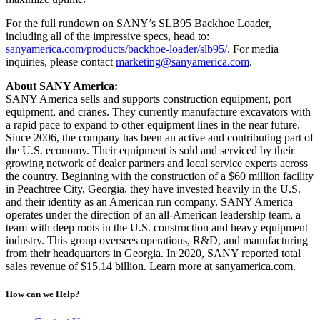
For the full rundown on SANY’s SLB95 Backhoe Loader,
including all of the impressive specs, head to:
sanyamerica.com/products/backhoe-loader/slb95/
. For media
inquiries, please contact
marketing@sanyamerica.com
.
About SANY America:
SANY America sells and supports construction equipment, port
equipment, and cranes. They currently manufacture excavators with
a rapid pace to expand to other equipment lines in the near future.
Since 2006, the company has been an active and contributing part of
the U.S. economy. Their equipment is sold and serviced by their
growing network of dealer partners and local service experts across
the country. Beginning with the construction of a $60 million facility
in Peachtree City, Georgia, they have invested heavily in the U.S.
and their identity as an American run company. SANY America
operates under the direction of an all-American leadership team, a
team with deep roots in the U.S. construction and heavy equipment
industry. This group oversees operations, R&D, and manufacturing
from their headquarters in Georgia. In 2020, SANY reported total
sales revenue of $15.14 billion. Learn more at sanyamerica.com.
How can we Help?