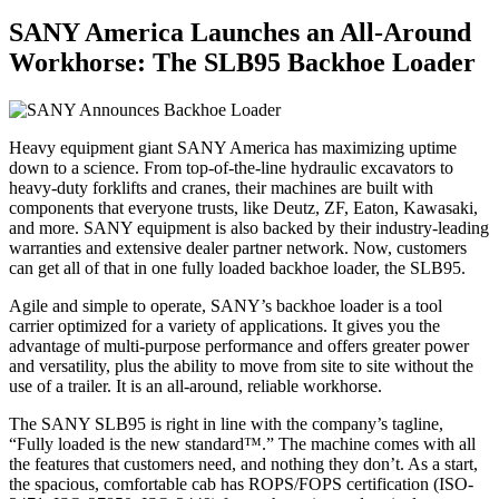
SANY America Launches an All-Around
Workhorse: The SLB95 Backhoe Loader
Heavy equipment giant SANY America has maximizing uptime
down to a science. From top-of-the-line hydraulic excavators to
heavy-duty forklifts and cranes, their machines are built with
components that everyone trusts, like Deutz, ZF, Eaton, Kawasaki,
and more. SANY equipment is also backed by their industry-leading
warranties and extensive dealer partner network. Now, customers
can get all of that in one fully loaded backhoe loader, the SLB95.
Agile and simple to operate, SANY’s backhoe loader is a tool
carrier optimized for a variety of applications. It gives you the
advantage of multi-purpose performance and offers greater power
and versatility, plus the ability to move from site to site without the
use of a trailer. It is an all-around, reliable workhorse.
The SANY SLB95 is right in line with the company’s tagline,
“Fully loaded is the new standard™.” The machine comes with all
the features that customers need, and nothing they don’t. As a start,
the spacious, comfortable cab has ROPS/FOPS certification (ISO-