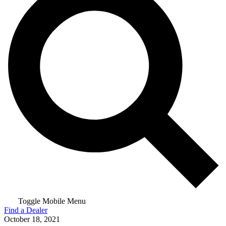
Toggle Mobile Menu
Find a Dealer
October 18, 2021