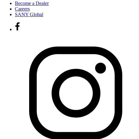
Become a Dealer
Careers
SANY Global