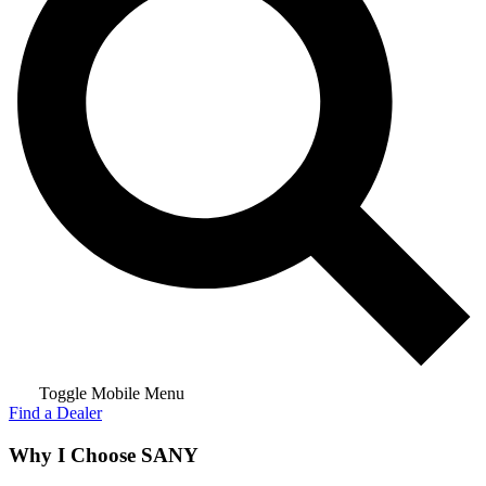
Toggle Mobile Menu
Find a Dealer
Why I Choose SANY