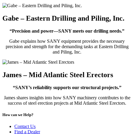
Gabe – Eastern Drilling and Piling, Inc.
“Precision and power—SANY meets our drilling needs.”
Gabe explains how SANY equipment provides the necessary
precision and strength for the demanding tasks at Eastern Drilling
and Piling, Inc.
James – Mid Atlantic Steel Erectors
“SANY’s reliability supports our structural projects.”
James shares insights into how SANY machinery contributes to the
success of steel erection projects at Mid Atlantic Steel Erectors.
How can we Help?
Contact Us
Find a Dealer