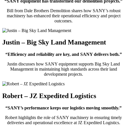
“SANY equipment has transformed our demolition projects.”
Bill from Dale Brothers Demolition shares how SANY’s robust
machinery has enhanced their operational efficiency and project
outcomes.
Justin – Big Sky Land Management
“Efficiency and reliability are key, and SANY delivers both.”
Justin discusses how SANY equipment supports Big Sky Land
Management in maintaining high standards across their land
development projects.
Robert – JZ Expedited Logistics
“SANY’s performance keeps our logistics moving smoothly.”
Robert highlights the role of SANY machinery in ensuring timely
deliveries and operational excellence at JZ Expedited Logistics.