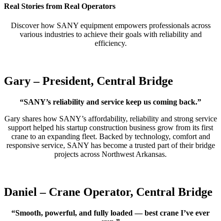
Real Stories from Real Operators
Discover how SANY equipment empowers professionals across
various industries to achieve their goals with reliability and
efficiency.
Gary – President, Central Bridge
“SANY’s reliability and service keep us coming back.”
Gary shares how SANY’s affordability, reliability and strong service
support helped his startup construction business grow from its first
crane to an expanding fleet. Backed by technology, comfort and
responsive service, SANY has become a trusted part of their bridge
projects across Northwest Arkansas.
Daniel – Crane Operator, Central Bridge
“Smooth, powerful, and fully loaded — best crane I’ve ever