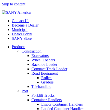
Skip to content
Contact Us
Become a Dealer
Municipal
Dealer Portal
SANY Store
Products
Construction
Excavators
Wheel Loaders
Backhoe Loader
Compact Track Loader
Road Equipment
Rollers
Graders
Telehandlers
Port
Forklift Trucks
Container Handlers
Empty Container Handlers
Loaded Container Handlers