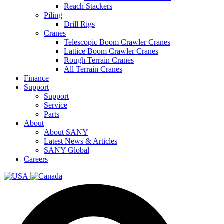
Reach Stackers
Piling
Drill Rigs
Cranes
Telescopic Boom Crawler Cranes
Lattice Boom Crawler Cranes
Rough Terrain Cranes
All Terrain Cranes
Finance
Support
Support
Service
Parts
About
About SANY
Latest News & Articles
SANY Global
Careers