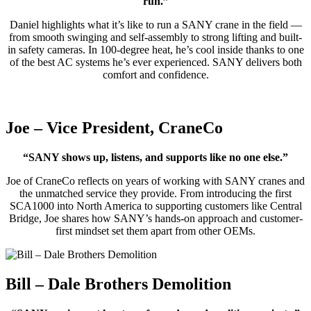
run.”
Daniel highlights what it’s like to run a SANY crane in the field —
from smooth swinging and self-assembly to strong lifting and built-
in safety cameras. In 100-degree heat, he’s cool inside thanks to one
of the best AC systems he’s ever experienced. SANY delivers both
comfort and confidence.
Joe – Vice President, CraneCo
“SANY shows up, listens, and supports like no one else.”
Joe of CraneCo reflects on years of working with SANY cranes and
the unmatched service they provide. From introducing the first
SCA1000 into North America to supporting customers like Central
Bridge, Joe shares how SANY’s hands-on approach and customer-
first mindset set them apart from other OEMs.
Bill – Dale Brothers Demolition