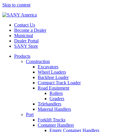
Skip to content
Contact Us
Become a Dealer
Municipal
Dealer Portal
SANY Store
Products
Construction
Excavators
Wheel Loaders
Backhoe Loader
Compact Track Loader
Road Equipment
Rollers
Graders
Telehandlers
Material Handlers
Port
Forklift Trucks
Container Handlers
Empty Container Handlers