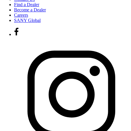
Find a Dealer
Become a Dealer
Careers
SANY Global