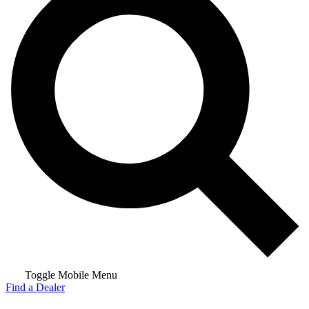
Toggle Mobile Menu
Find a Dealer