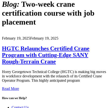
Blog:
Two-week crane
certification course with job
placement
February 19, 2025
February 19, 2025
HGTC Relaunches Certified Crane
Program with Cutting-Edge SANY
Rough-Terrain Crane
Horry Georgetown Technical College (HGTC) is making big moves
in workforce development with the relaunch of its Certified Crane
Operator Program. This highly anticipated program
Read More
How can we Help?
Contact Us