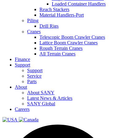
Loaded Container Handlers
Reach Stackers
Material Handlers-Port
Piling
Drill Rigs
Cranes
Telescopic Boom Crawler Cranes
Lattice Boom Crawler Cranes
Rough Terrain Cranes
All Terrain Cranes
Finance
Support
Support
Service
Parts
About
About SANY
Latest News & Articles
SANY Global
Careers