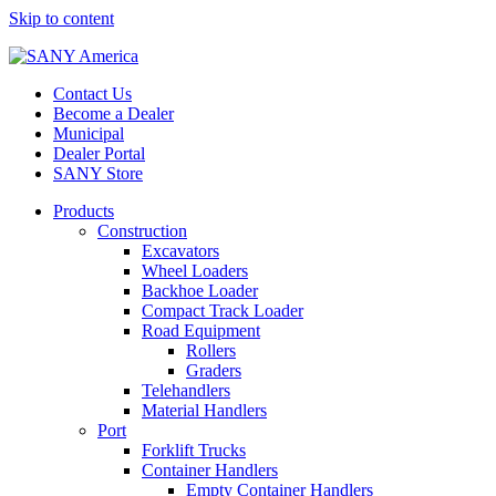
Skip to content
Contact Us
Become a Dealer
Municipal
Dealer Portal
SANY Store
Products
Construction
Excavators
Wheel Loaders
Backhoe Loader
Compact Track Loader
Road Equipment
Rollers
Graders
Telehandlers
Material Handlers
Port
Forklift Trucks
Container Handlers
Empty Container Handlers