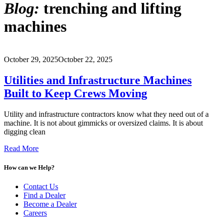
Blog:
trenching and lifting
machines
October 29, 2025
October 22, 2025
Utilities and Infrastructure Machines
Built to Keep Crews Moving
Utility and infrastructure contractors know what they need out of a
machine. It is not about gimmicks or oversized claims. It is about
digging clean
Read More
How can we Help?
Contact Us
Find a Dealer
Become a Dealer
Careers