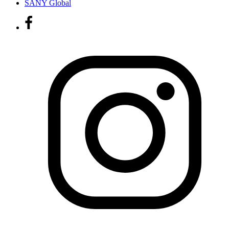
SANY Global