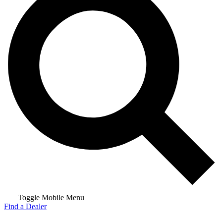
Toggle Mobile Menu
Find a Dealer