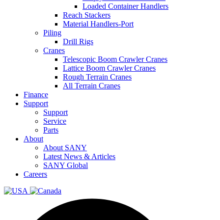
Loaded Container Handlers
Reach Stackers
Material Handlers-Port
Piling
Drill Rigs
Cranes
Telescopic Boom Crawler Cranes
Lattice Boom Crawler Cranes
Rough Terrain Cranes
All Terrain Cranes
Finance
Support
Support
Service
Parts
About
About SANY
Latest News & Articles
SANY Global
Careers