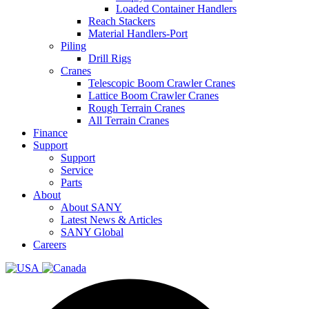
Loaded Container Handlers
Reach Stackers
Material Handlers-Port
Piling
Drill Rigs
Cranes
Telescopic Boom Crawler Cranes
Lattice Boom Crawler Cranes
Rough Terrain Cranes
All Terrain Cranes
Finance
Support
Support
Service
Parts
About
About SANY
Latest News & Articles
SANY Global
Careers