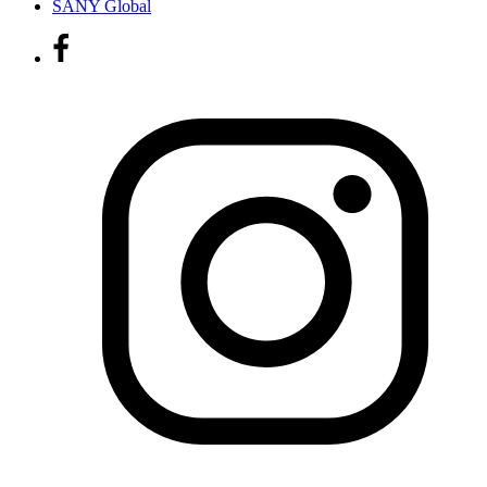
SANY Global