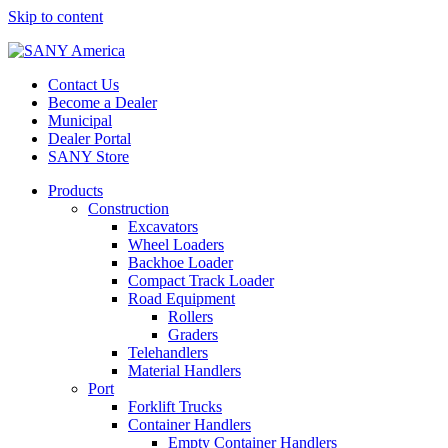
Skip to content
Contact Us
Become a Dealer
Municipal
Dealer Portal
SANY Store
Products
Construction
Excavators
Wheel Loaders
Backhoe Loader
Compact Track Loader
Road Equipment
Rollers
Graders
Telehandlers
Material Handlers
Port
Forklift Trucks
Container Handlers
Empty Container Handlers