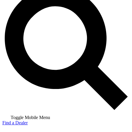
Toggle Mobile Menu
Find a Dealer