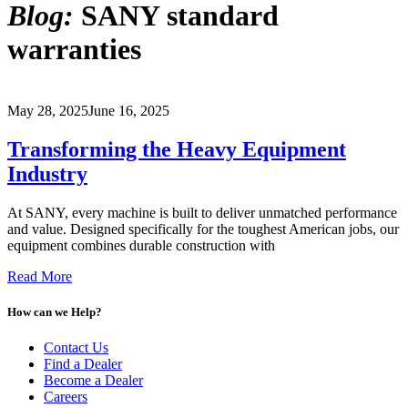
Blog:
SANY standard
warranties
May 28, 2025
June 16, 2025
Transforming the Heavy Equipment
Industry
At SANY, every machine is built to deliver unmatched performance
and value. Designed specifically for the toughest American jobs, our
equipment combines durable construction with
Read More
How can we Help?
Contact Us
Find a Dealer
Become a Dealer
Careers