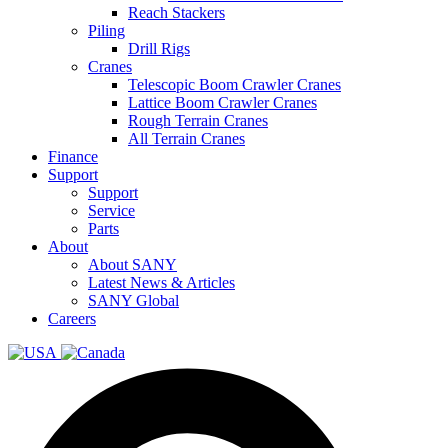
Reach Stackers
Piling
Drill Rigs
Cranes
Telescopic Boom Crawler Cranes
Lattice Boom Crawler Cranes
Rough Terrain Cranes
All Terrain Cranes
Finance
Support
Support
Service
Parts
About
About SANY
Latest News & Articles
SANY Global
Careers