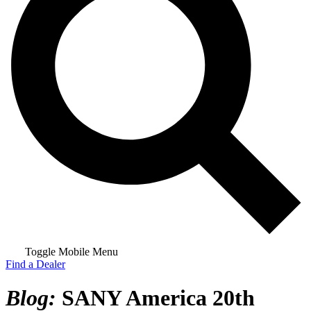
Toggle Mobile Menu
Find a Dealer
Blog:
SANY America 20th