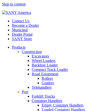
Skip to content
Contact Us
Become a Dealer
Municipal
Dealer Portal
SANY Store
Products
Construction
Excavators
Wheel Loaders
Backhoe Loader
Compact Track Loader
Road Equipment
Rollers
Graders
Telehandlers
Port
Forklift Trucks
Container Handlers
Empty Container Handlers
Loaded Container Handlers