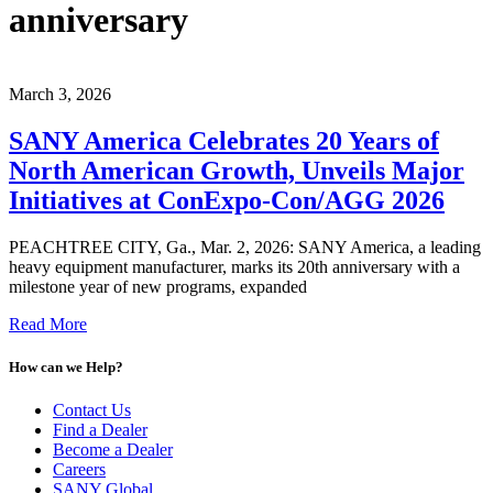
anniversary
March 3, 2026
SANY America Celebrates 20 Years of
North American Growth, Unveils Major
Initiatives at ConExpo-Con/AGG 2026
PEACHTREE CITY, Ga., Mar. 2, 2026: SANY America, a leading
heavy equipment manufacturer, marks its 20th anniversary with a
milestone year of new programs, expanded
Read More
How can we Help?
Contact Us
Find a Dealer
Become a Dealer
Careers
SANY Global