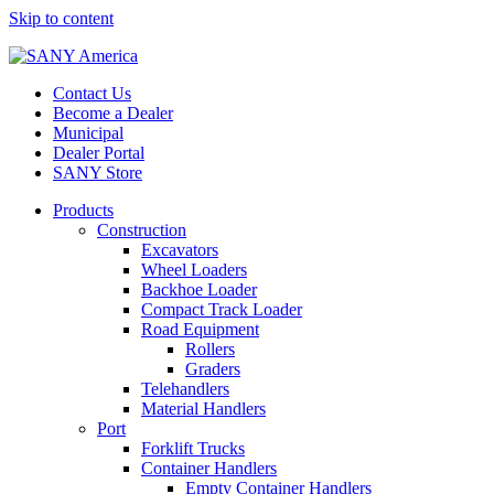
Skip to content
Contact Us
Become a Dealer
Municipal
Dealer Portal
SANY Store
Products
Construction
Excavators
Wheel Loaders
Backhoe Loader
Compact Track Loader
Road Equipment
Rollers
Graders
Telehandlers
Material Handlers
Port
Forklift Trucks
Container Handlers
Empty Container Handlers