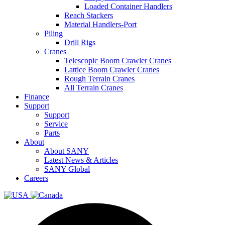
Loaded Container Handlers
Reach Stackers
Material Handlers-Port
Piling
Drill Rigs
Cranes
Telescopic Boom Crawler Cranes
Lattice Boom Crawler Cranes
Rough Terrain Cranes
All Terrain Cranes
Finance
Support
Support
Service
Parts
About
About SANY
Latest News & Articles
SANY Global
Careers