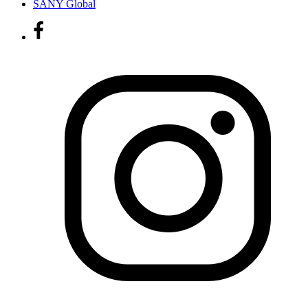
SANY Global