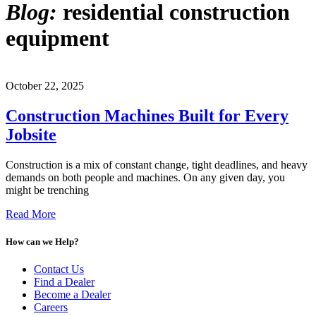
Blog:
residential construction
equipment
October 22, 2025
Construction Machines Built for Every
Jobsite
Construction is a mix of constant change, tight deadlines, and heavy
demands on both people and machines. On any given day, you
might be trenching
Read More
How can we Help?
Contact Us
Find a Dealer
Become a Dealer
Careers