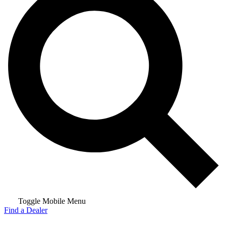
Toggle Mobile Menu
Find a Dealer