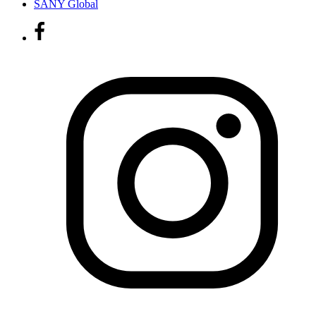
SANY Global