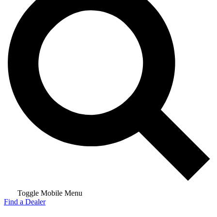
Toggle Mobile Menu
Find a Dealer