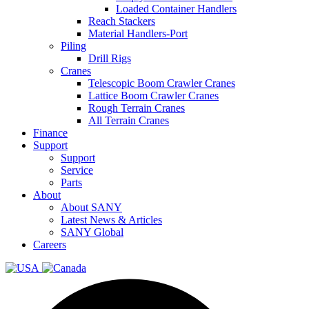
Loaded Container Handlers
Reach Stackers
Material Handlers-Port
Piling
Drill Rigs
Cranes
Telescopic Boom Crawler Cranes
Lattice Boom Crawler Cranes
Rough Terrain Cranes
All Terrain Cranes
Finance
Support
Support
Service
Parts
About
About SANY
Latest News & Articles
SANY Global
Careers