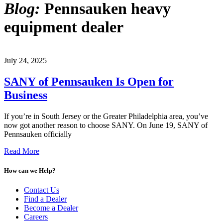
Blog:
Pennsauken heavy
equipment dealer
July 24, 2025
SANY of Pennsauken Is Open for
Business
If you’re in South Jersey or the Greater Philadelphia area, you’ve
now got another reason to choose SANY. On June 19, SANY of
Pennsauken officially
Read More
How can we Help?
Contact Us
Find a Dealer
Become a Dealer
Careers