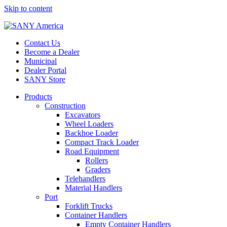
Skip to content
Contact Us
Become a Dealer
Municipal
Dealer Portal
SANY Store
Products
Construction
Excavators
Wheel Loaders
Backhoe Loader
Compact Track Loader
Road Equipment
Rollers
Graders
Telehandlers
Material Handlers
Port
Forklift Trucks
Container Handlers
Empty Container Handlers