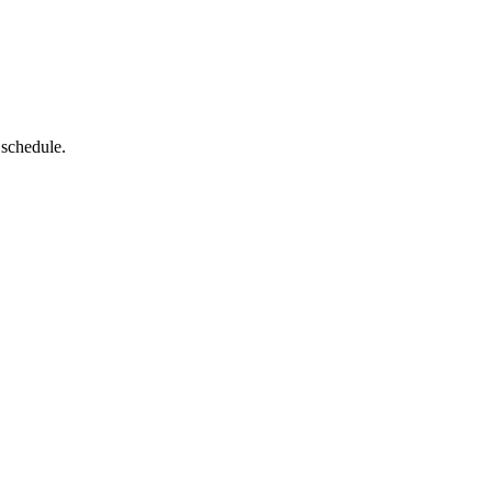
 schedule.