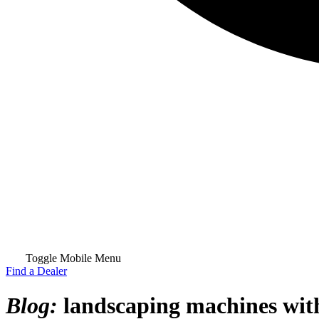
Toggle Mobile Menu
Find a Dealer
Blog:
landscaping machines with