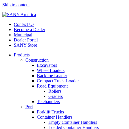
Skip to content
Contact Us
Become a Dealer
Municipal
Dealer Portal
SANY Store
Products
Construction
Excavators
Wheel Loaders
Backhoe Loader
Compact Track Loader
Road Equipment
Rollers
Graders
Telehandlers
Port
Forklift Trucks
Container Handlers
Empty Container Handlers
Loaded Container Handlers