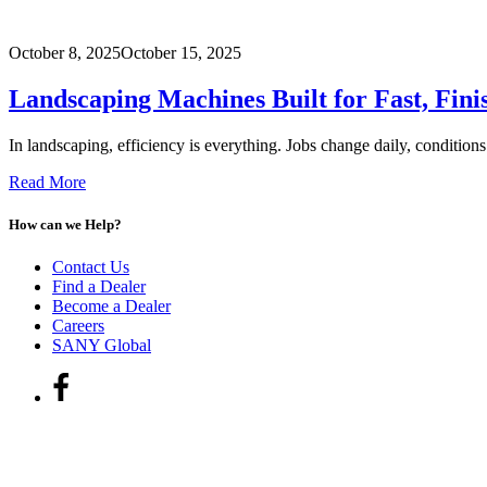
October 8, 2025
October 15, 2025
Landscaping Machines Built for Fast, Fini
In landscaping, efficiency is everything. Jobs change daily, conditions
Read More
How can we Help?
Contact Us
Find a Dealer
Become a Dealer
Careers
SANY Global