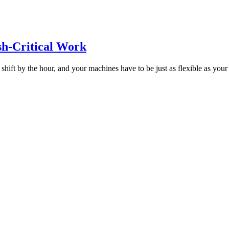
sh-Critical Work
 shift by the hour, and your machines have to be just as flexible as your