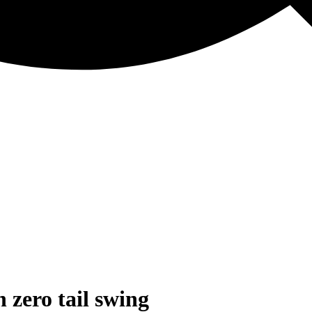
 zero tail swing