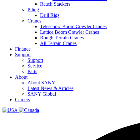
Reach Stackers
Piling
Drill Rigs
Cranes
Telescopic Boom Crawler Cranes
Lattice Boom Crawler Cranes
Rough Terrain Cranes
All Terrain Cranes
Finance
Support
Support
Service
Parts
About
About SANY
Latest News & Articles
SANY Global
Careers