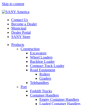
Skip to content
Contact Us
Become a Dealer
Municipal
Dealer Portal
SANY Store
Products
Construction
Excavators
Wheel Loaders
Backhoe Loader
Compact Track Loader
Road Equipment
Rollers
Graders
Telehandlers
Port
Forklift Trucks
Container Handlers
Empty Container Handlers
Loaded Container Handlers