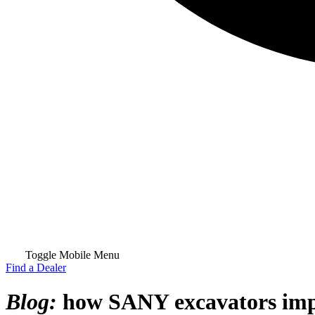
Toggle Mobile Menu
Find a Dealer
Blog:
how SANY excavators impr