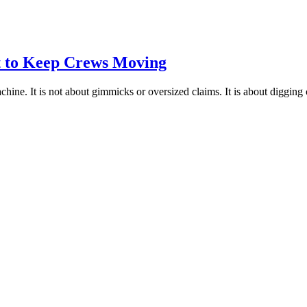
lt to Keep Crews Moving
chine. It is not about gimmicks or oversized claims. It is about digging 