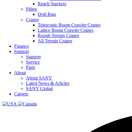
Reach Stackers
Piling
Drill Rigs
Cranes
Telescopic Boom Crawler Cranes
Lattice Boom Crawler Cranes
Rough Terrain Cranes
All Terrain Cranes
Finance
Support
Support
Service
Parts
About
About SANY
Latest News & Articles
SANY Global
Careers