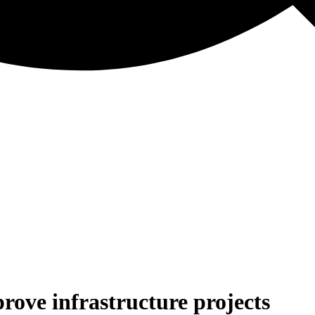
ove infrastructure projects