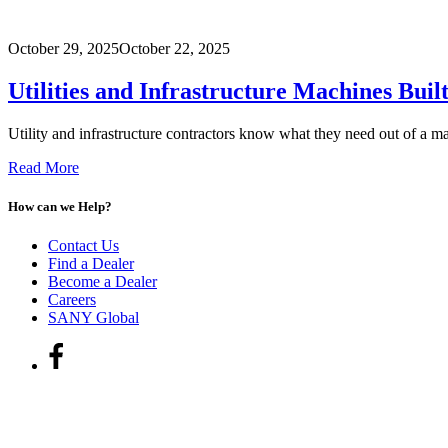
October 29, 2025
October 22, 2025
Utilities and Infrastructure Machines Bui
Utility and infrastructure contractors know what they need out of a ma
Read More
How can we Help?
Contact Us
Find a Dealer
Become a Dealer
Careers
SANY Global