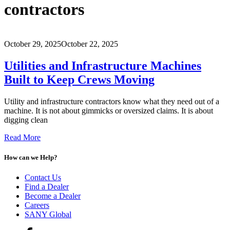
contractors
October 29, 2025
October 22, 2025
Utilities and Infrastructure Machines
Built to Keep Crews Moving
Utility and infrastructure contractors know what they need out of a
machine. It is not about gimmicks or oversized claims. It is about
digging clean
Read More
How can we Help?
Contact Us
Find a Dealer
Become a Dealer
Careers
SANY Global