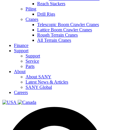
Reach Stackers
Piling
Drill Rigs
Cranes
Telescopic Boom Crawler Cranes
Lattice Boom Crawler Cranes
Rough Terrain Cranes
All Terrain Cranes
Finance
Support
Support
Service
Parts
About
About SANY
Latest News & Articles
SANY Global
Careers