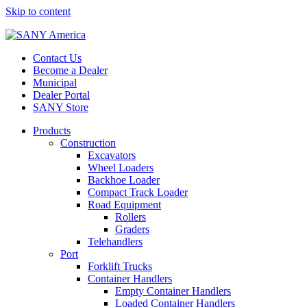
Skip to content
Contact Us
Become a Dealer
Municipal
Dealer Portal
SANY Store
Products
Construction
Excavators
Wheel Loaders
Backhoe Loader
Compact Track Loader
Road Equipment
Rollers
Graders
Telehandlers
Port
Forklift Trucks
Container Handlers
Empty Container Handlers
Loaded Container Handlers