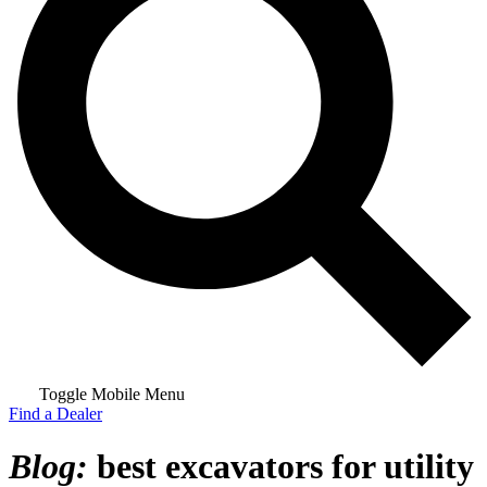
Toggle Mobile Menu
Find a Dealer
Blog:
best excavators for utility