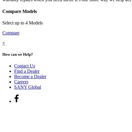
Compare Models
Select up to 4 Models
Compare
×
How can we Help?
Contact Us
Find a Dealer
Become a Dealer
Careers
SANY Global