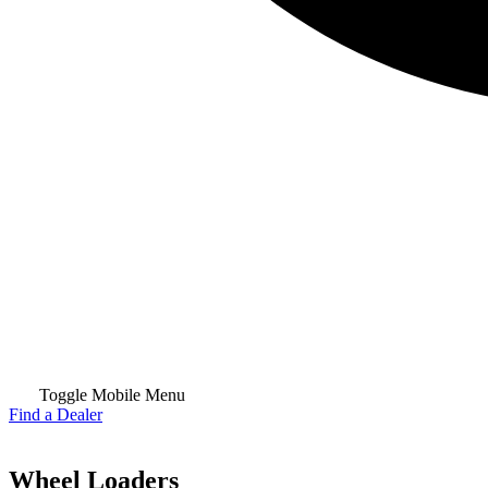
Toggle Mobile Menu
Find a Dealer
Wheel Loaders