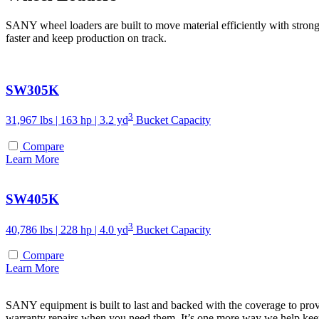
SANY wheel loaders are built to move material efficiently with strong
faster and keep production on track.
SW305K
3
31,967 lbs | 163 hp | 3.2 yd
Bucket Capacity
Compare
Learn More
SW405K
3
40,786 lbs | 228 hp | 4.0 yd
Bucket Capacity
Compare
Learn More
SANY equipment is built to last and backed with the coverage to prov
warranty repairs when you need them. It’s one more way we help ke