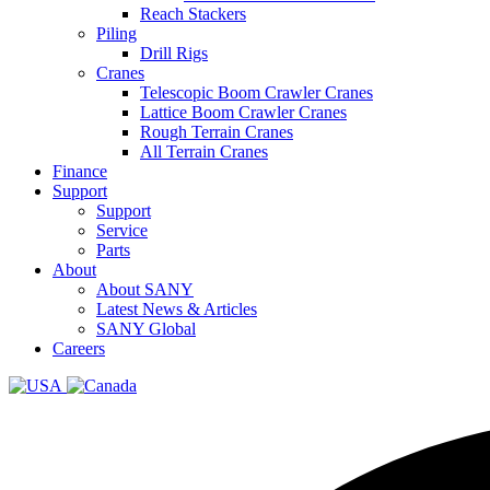
Reach Stackers
Piling
Drill Rigs
Cranes
Telescopic Boom Crawler Cranes
Lattice Boom Crawler Cranes
Rough Terrain Cranes
All Terrain Cranes
Finance
Support
Support
Service
Parts
About
About SANY
Latest News & Articles
SANY Global
Careers