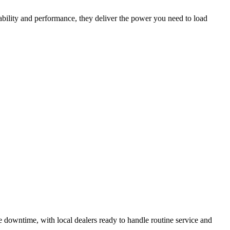
ability and performance, they deliver the power you need to load
 downtime, with local dealers ready to handle routine service and