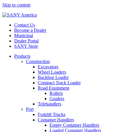
Skip to content
Contact Us
Become a Dealer
Municipal
Dealer Portal
SANY Store
Products
Construction
Excavators
Wheel Loaders
Backhoe Loader
Compact Track Loader
Road Equipment
Rollers
Graders
Telehandlers
Port
Forklift Trucks
Container Handlers
Empty Container Handlers
Loaded Container Handlers