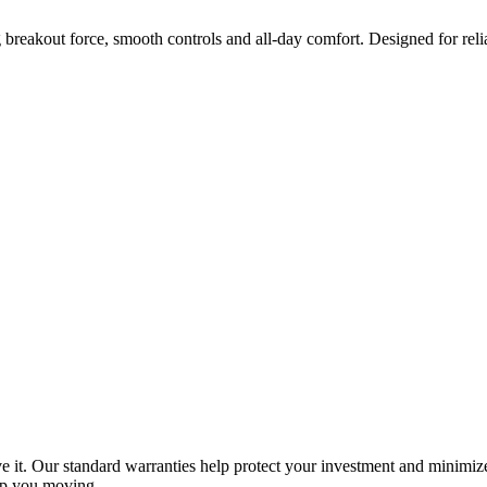
 breakout force, smooth controls and all-day comfort. Designed for reli
e it. Our standard warranties help protect your investment and minimize
ep you moving.