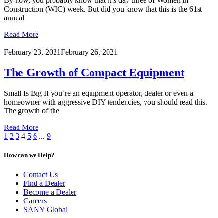
By now, you probably know that it’s day three of Women in
Construction (WIC) week. But did you know that this is the 61st
annual
Read More
February 23, 2021
February 26, 2021
The Growth of Compact Equipment
Small Is Big If you’re an equipment operator, dealer or even a
homeowner with aggressive DIY tendencies, you should read this.
The growth of the
Read More
1
2
3
4
5
6
...
9
How can we Help?
Contact Us
Find a Dealer
Become a Dealer
Careers
SANY Global