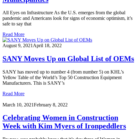
All Eyes on Infrastructure As the U.S. emerges from the global
pandemic and Americans look for signs of economic optimism, it’s
safe to say that
Read More
August 9, 2021
April 18, 2022
SANY Moves Up on Global List of OEMs
SANY has moved up to number 4 (from number 5) on KHL’s
Yellow Table of the World’s Top 50 Construction Equipment
Manufacturers. This is SANY’s
Read More
March 10, 2021
February 8, 2022
Celebrating Women in Construction
Week with Kim Myers of Ironpeddlers