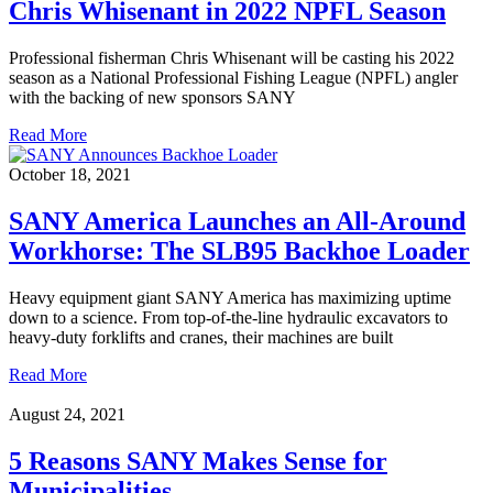
Chris Whisenant in 2022 NPFL Season
Professional fisherman Chris Whisenant will be casting his 2022
season as a National Professional Fishing League (NPFL) angler
with the backing of new sponsors SANY
Read More
October 18, 2021
SANY America Launches an All-Around
Workhorse: The SLB95 Backhoe Loader
Heavy equipment giant SANY America has maximizing uptime
down to a science. From top-of-the-line hydraulic excavators to
heavy-duty forklifts and cranes, their machines are built
Read More
August 24, 2021
5 Reasons SANY Makes Sense for
Municipalities