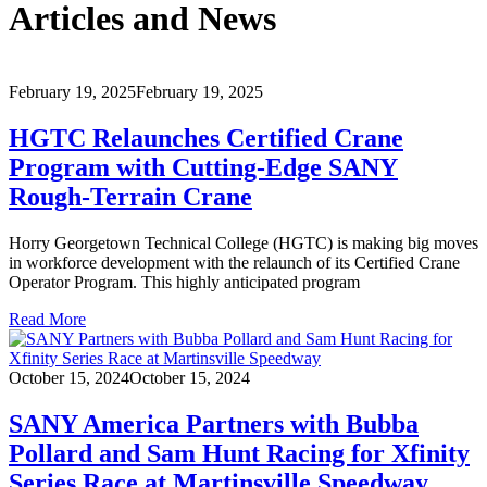
Articles and News
February 19, 2025
February 19, 2025
HGTC Relaunches Certified Crane
Program with Cutting-Edge SANY
Rough-Terrain Crane
Horry Georgetown Technical College (HGTC) is making big moves
in workforce development with the relaunch of its Certified Crane
Operator Program. This highly anticipated program
Read More
October 15, 2024
October 15, 2024
SANY America Partners with Bubba
Pollard and Sam Hunt Racing for Xfinity
Series Race at Martinsville Speedway