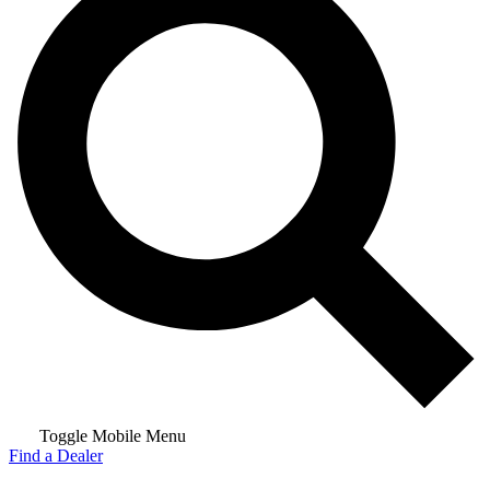
Toggle Mobile Menu
Find a Dealer