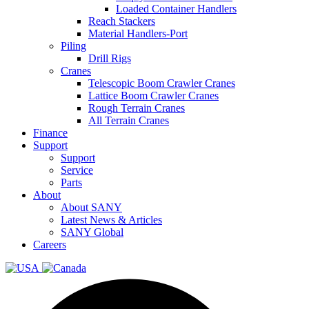
Loaded Container Handlers
Reach Stackers
Material Handlers-Port
Piling
Drill Rigs
Cranes
Telescopic Boom Crawler Cranes
Lattice Boom Crawler Cranes
Rough Terrain Cranes
All Terrain Cranes
Finance
Support
Support
Service
Parts
About
About SANY
Latest News & Articles
SANY Global
Careers