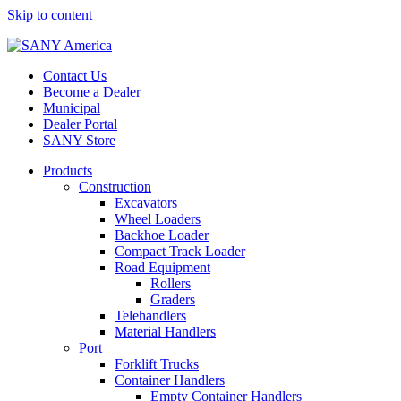
Skip to content
Contact Us
Become a Dealer
Municipal
Dealer Portal
SANY Store
Products
Construction
Excavators
Wheel Loaders
Backhoe Loader
Compact Track Loader
Road Equipment
Rollers
Graders
Telehandlers
Material Handlers
Port
Forklift Trucks
Container Handlers
Empty Container Handlers