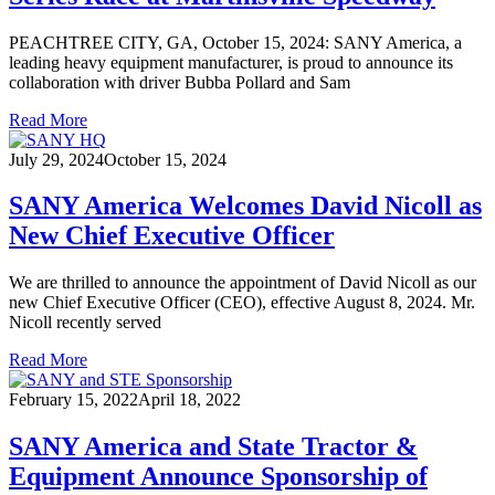
PEACHTREE CITY, GA, October 15, 2024: SANY America, a
leading heavy equipment manufacturer, is proud to announce its
collaboration with driver Bubba Pollard and Sam
Read More
July 29, 2024
October 15, 2024
SANY America Welcomes David Nicoll as
New Chief Executive Officer
We are thrilled to announce the appointment of David Nicoll as our
new Chief Executive Officer (CEO), effective August 8, 2024. Mr.
Nicoll recently served
Read More
February 15, 2022
April 18, 2022
SANY America and State Tractor &
Equipment Announce Sponsorship of