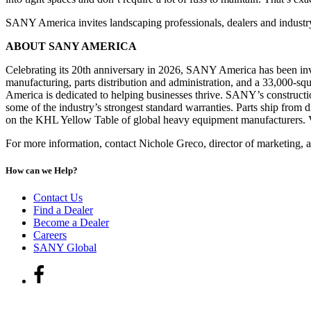
SANY America invites landscaping professionals, dealers and indus
ABOUT SANY AMERICA
Celebrating its 20th anniversary in 2026, SANY America has been inve
manufacturing, parts distribution and administration, and a 33,000
America is dedicated to helping businesses thrive. SANY’s construction
some of the industry’s strongest standard warranties. Parts ship from
on the KHL Yellow Table of global heavy equipment manufacturers.
For more information, contact Nichole Greco, director of marketing, 
How can we Help?
Contact Us
Find a Dealer
Become a Dealer
Careers
SANY Global