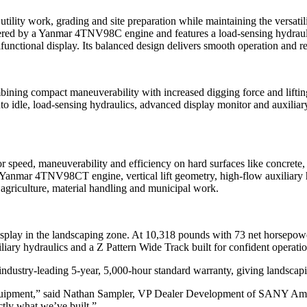
lity work, grading and site preparation while maintaining the versati
red by a Yanmar 4TNV98C engine and features a load-sensing hydraulic
ctional display. Its balanced design delivers smooth operation and rel
ng compact maneuverability with increased digging force and lifting ca
 idle, load-sensing hydraulics, advanced display monitor and auxiliary 
speed, maneuverability and efficiency on hard surfaces like concrete, 
 Yanmar 4TNV98CT engine, vertical lift geometry, high-flow auxiliary hy
, agriculture, material handling and municipal work.
isplay in the landscaping zone. At 10,318 pounds with 73 net horsepow
iary hydraulics and a Z Pattern Wide Track built for confident operatio
dustry-leading 5-year, 5,000-hour standard warranty, giving landscapi
quipment,” said Nathan Sampler, VP Dealer Development of SANY Ameri
actly what we’ve built.”