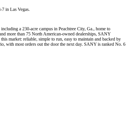
-7 in Las Vegas.
 including a 230-acre campus in Peachtree City, Ga., home to
ees and more than 75 North American-owned dealerships, SANY
this market: reliable, simple to run, easy to maintain and backed by
ario, with most orders out the door the next day. SANY is ranked No. 6