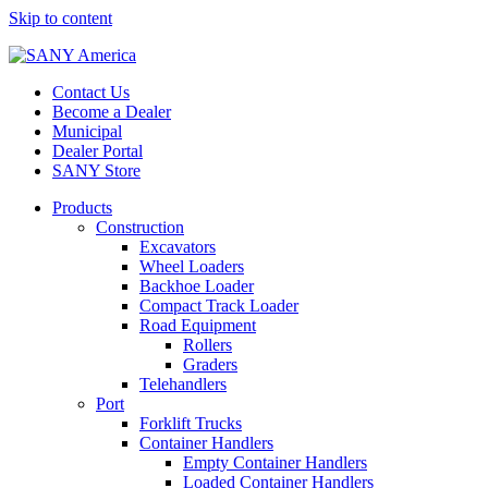
Skip to content
Contact Us
Become a Dealer
Municipal
Dealer Portal
SANY Store
Products
Construction
Excavators
Wheel Loaders
Backhoe Loader
Compact Track Loader
Road Equipment
Rollers
Graders
Telehandlers
Port
Forklift Trucks
Container Handlers
Empty Container Handlers
Loaded Container Handlers