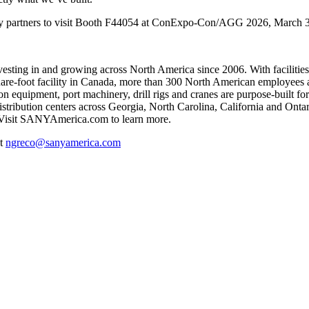
try partners to visit Booth F44054 at ConExpo-Con/AGG 2026, March 3
sting in and growing across North America since 2006. With facilities
-square-foot facility in Canada, more than 300 North American employ
 equipment, port machinery, drill rigs and cranes are purpose-built for 
 distribution centers across Georgia, North Carolina, California and Ont
 Visit SANYAmerica.com to learn more.
at
ngreco@sanyamerica.com