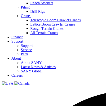
Reach Stackers
Piling
Drill Rigs
Cranes
Telescopic Boom Crawler Cranes
Lattice Boom Crawler Cranes
Rough Terrain Cranes
All Terrain Cranes
Finance
Support
Support
Service
Parts
About
About SANY
Latest News & Articles
SANY Global
Careers