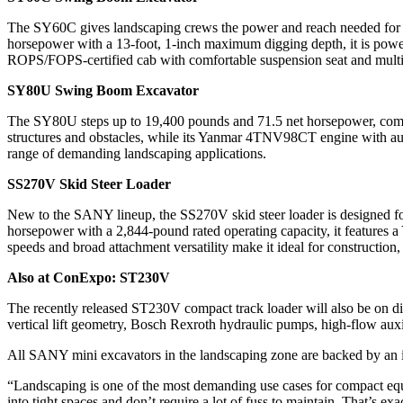
The SY60C gives landscaping crews the power and reach needed for uti
horsepower with a 13-foot, 1-inch maximum digging depth, it is powe
ROPS/FOPS-certified cab with comfortable suspension seat and multifun
SY80U Swing Boom Excavator
The SY80U steps up to 19,400 pounds and 71.5 net horsepower, combini
structures and obstacles, while its Yanmar 4TNV98CT engine with auto
range of demanding landscaping applications.
SS270V Skid Steer Loader
New to the SANY lineup, the SS270V skid steer loader is designed for 
horsepower with a 2,844-pound rated operating capacity, it features a
speeds and broad attachment versatility make it ideal for construction
Also at ConExpo: ST230V
The recently released ST230V compact track loader will also be on d
vertical lift geometry, Bosch Rexroth hydraulic pumps, high-flow auxil
All SANY mini excavators in the landscaping zone are backed by an in
“Landscaping is one of the most demanding use cases for compact e
into tight spaces and don’t require a lot of fuss to maintain. That’s ex