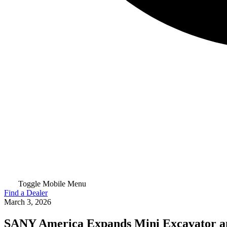
Toggle Mobile Menu
Find a Dealer
March 3, 2026
SANY America Expands Mini Excavator a