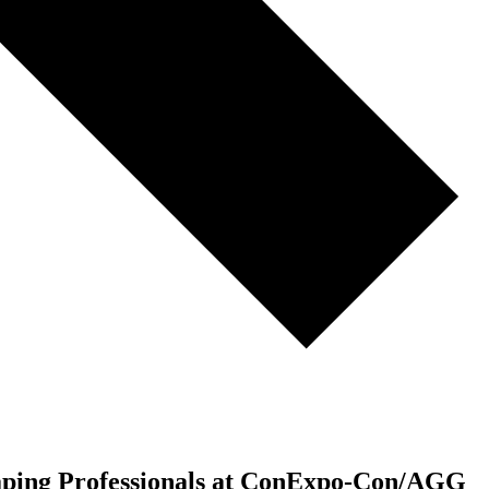
ping Professionals at ConExpo-Con/AGG