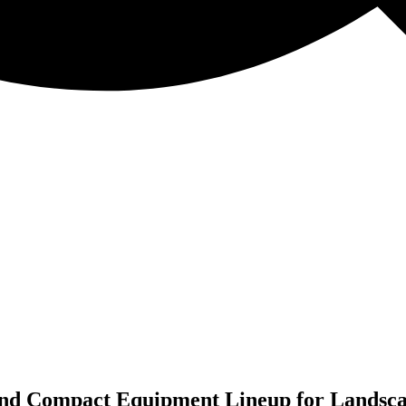
nd Compact Equipment Lineup for Landsca