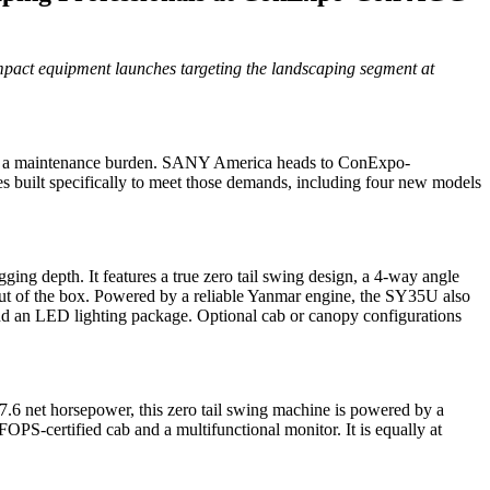
pact equipment launches targeting the landscaping segment at
ming a maintenance burden. SANY America heads to ConExpo-
uilt specifically to meet those demands, including four new models
g depth. It features a true zero tail swing design, a 4-way angle
t out of the box. Powered by a reliable Yanmar engine, the SY35U also
n and an LED lighting package. Optional cab or canopy configurations
7.6 net horsepower, this zero tail swing machine is powered by a
S-certified cab and a multifunctional monitor. It is equally at