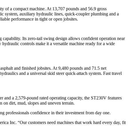
lity of a compact machine. At 13,707 pounds and 56.9 gross
 system, auxiliary hydraulic lines, quick-coupler plumbing and a
iable performance in tight or open jobsites.
pability. Its zero-tail swing design allows confident operation near
hydraulic controls make it a versatile machine ready for a wide
asphalt and finished jobsites. At 9,480 pounds and 71.5 net
draulics and a universal skid steer quick-attach system. Fast travel
er and a 2,579-pound rated operating capacity, the ST230V features
n on dirt, mud, slopes and uneven terrain.
ng professionals confidence in their investment from day one.
ca Inc. “Our customers need machines that work hard every day, fit