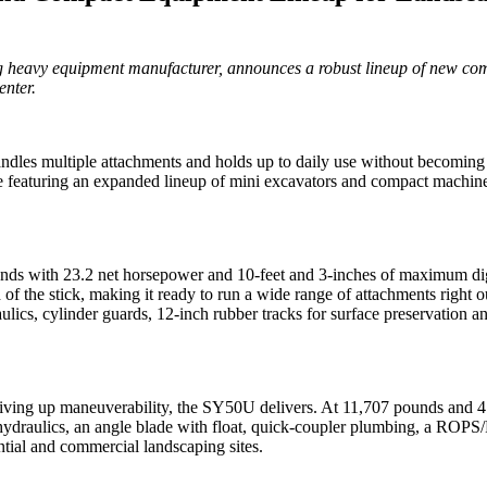
 heavy equipment manufacturer, announces a robust lineup of new com
nter.
 handles multiple attachments and holds up to daily use without beco
aturing an expanded lineup of mini excavators and compact machines b
s with 23.2 net horsepower and 10-feet and 3-inches of maximum diggin
d of the stick, making it ready to run a wide range of attachments righ
raulics, cylinder guards, 12-inch rubber tracks for surface preservatio
 giving up maneuverability, the SY50U delivers. At 11,707 pounds and 4
aulics, an angle blade with float, quick-coupler plumbing, a ROPS/FOP
tial and commercial landscaping sites.