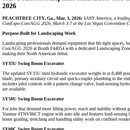
2026
PEACHTREE CITY, Ga., Mar. 3, 2026:
SANY America, a leading
ConExpo-Con/AGG 2026, March 3-7 at the Las Vegas Convention Ce
Purpose-Built for Landscaping Work
Landscaping professionals demand equipment that fits tight spaces,
Con/AGG 2026 at Booth F44054 with a dedicated Landscaping Zone fe
making their North American debut.
SY35U Swing Boom Excavator
The updated SY35U mini hydraulic excavator weighs in at 8,488 pound
blade, primary auxiliary circuit and quick-coupler plumbing to the en
includes pilot controls with a pattern change valve, load-sensing hyd
are available.
SY50U Swing Boom Excavator
For jobs that demand more lifting power, reach and stability without
Yanmar 4TNV86CT engine with auto idle and features load-sensing hydr
home grading, trenching and handling utility work on confined residen
SY60C Swing Boom Excavator