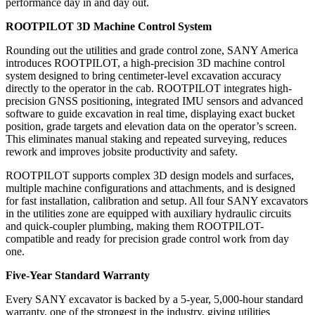
performance day in and day out.
ROOTPILOT 3D Machine Control System
Rounding out the utilities and grade control zone, SANY America
introduces ROOTPILOT, a high-precision 3D machine control
system designed to bring centimeter-level excavation accuracy
directly to the operator in the cab. ROOTPILOT integrates high-
precision GNSS positioning, integrated IMU sensors and advanced
software to guide excavation in real time, displaying exact bucket
position, grade targets and elevation data on the operator’s screen.
This eliminates manual staking and repeated surveying, reduces
rework and improves jobsite productivity and safety.
ROOTPILOT supports complex 3D design models and surfaces,
multiple machine configurations and attachments, and is designed
for fast installation, calibration and setup. All four SANY excavators
in the utilities zone are equipped with auxiliary hydraulic circuits
and quick-coupler plumbing, making them ROOTPILOT-
compatible and ready for precision grade control work from day
one.
Five-Year Standard Warranty
Every SANY excavator is backed by a 5-year, 5,000-hour standard
warranty, one of the strongest in the industry, giving utilities