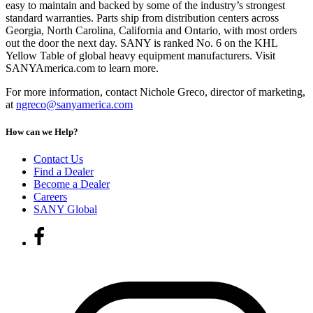
easy to maintain and backed by some of the industry’s strongest
standard warranties. Parts ship from distribution centers across
Georgia, North Carolina, California and Ontario, with most orders
out the door the next day. SANY is ranked No. 6 on the KHL
Yellow Table of global heavy equipment manufacturers. Visit
SANYAmerica.com to learn more.
For more information, contact Nichole Greco, director of marketing,
at
ngreco@sanyamerica.com
How can we Help?
Contact Us
Find a Dealer
Become a Dealer
Careers
SANY Global