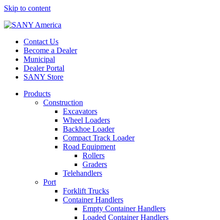
Skip to content
Contact Us
Become a Dealer
Municipal
Dealer Portal
SANY Store
Products
Construction
Excavators
Wheel Loaders
Backhoe Loader
Compact Track Loader
Road Equipment
Rollers
Graders
Telehandlers
Port
Forklift Trucks
Container Handlers
Empty Container Handlers
Loaded Container Handlers