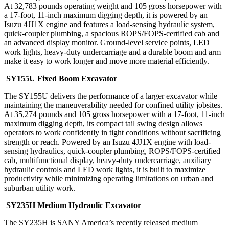
At 32,783 pounds operating weight and 105 gross horsepower with
a 17-foot, 11-inch maximum digging depth, it is powered by an
Isuzu 4JJ1X engine and features a load-sensing hydraulic system,
quick-coupler plumbing, a spacious ROPS/FOPS-certified cab and
an advanced display monitor. Ground-level service points, LED
work lights, heavy-duty undercarriage and a durable boom and arm
make it easy to work longer and move more material efficiently.
SY155U Fixed Boom Excavator
The SY155U delivers the performance of a larger excavator while
maintaining the maneuverability needed for confined utility jobsites.
At 35,274 pounds and 105 gross horsepower with a 17-foot, 11-inch
maximum digging depth, its compact tail swing design allows
operators to work confidently in tight conditions without sacrificing
strength or reach. Powered by an Isuzu 4JJ1X engine with load-
sensing hydraulics, quick-coupler plumbing, ROPS/FOPS-certified
cab, multifunctional display, heavy-duty undercarriage, auxiliary
hydraulic controls and LED work lights, it is built to maximize
productivity while minimizing operating limitations on urban and
suburban utility work.
SY235H Medium Hydraulic Excavator
The SY235H is SANY America’s recently released medium