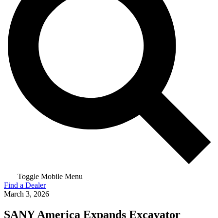
Toggle Mobile Menu
Find a Dealer
March 3, 2026
SANY America Expands Excavator