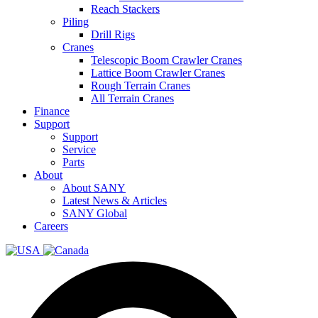
Reach Stackers
Piling
Drill Rigs
Cranes
Telescopic Boom Crawler Cranes
Lattice Boom Crawler Cranes
Rough Terrain Cranes
All Terrain Cranes
Finance
Support
Support
Service
Parts
About
About SANY
Latest News & Articles
SANY Global
Careers