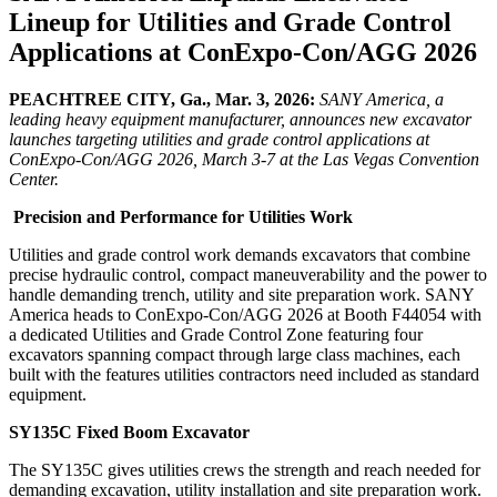
Lineup for Utilities and Grade Control
Applications at ConExpo-Con/AGG 2026
PEACHTREE CITY, Ga., Mar. 3, 2026:
SANY America, a
leading heavy equipment manufacturer, announces new excavator
launches targeting utilities and grade control applications at
ConExpo-Con/AGG 2026, March 3-7 at the Las Vegas Convention
Center.
Precision and Performance for Utilities Work
Utilities and grade control work demands excavators that combine
precise hydraulic control, compact maneuverability and the power to
handle demanding trench, utility and site preparation work. SANY
America heads to ConExpo-Con/AGG 2026 at Booth F44054 with
a dedicated Utilities and Grade Control Zone featuring four
excavators spanning compact through large class machines, each
built with the features utilities contractors need included as standard
equipment.
SY135C Fixed Boom Excavator
The SY135C gives utilities crews the strength and reach needed for
demanding excavation, utility installation and site preparation work.