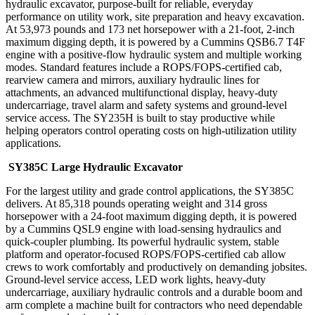
hydraulic excavator, purpose-built for reliable, everyday
performance on utility work, site preparation and heavy excavation.
At 53,973 pounds and 173 net horsepower with a 21-foot, 2-inch
maximum digging depth, it is powered by a Cummins QSB6.7 T4F
engine with a positive-flow hydraulic system and multiple working
modes. Standard features include a ROPS/FOPS-certified cab,
rearview camera and mirrors, auxiliary hydraulic lines for
attachments, an advanced multifunctional display, heavy-duty
undercarriage, travel alarm and safety systems and ground-level
service access. The SY235H is built to stay productive while
helping operators control operating costs on high-utilization utility
applications.
SY385C Large Hydraulic Excavator
For the largest utility and grade control applications, the SY385C
delivers. At 85,318 pounds operating weight and 314 gross
horsepower with a 24-foot maximum digging depth, it is powered
by a Cummins QSL9 engine with load-sensing hydraulics and
quick-coupler plumbing. Its powerful hydraulic system, stable
platform and operator-focused ROPS/FOPS-certified cab allow
crews to work comfortably and productively on demanding jobsites.
Ground-level service access, LED work lights, heavy-duty
undercarriage, auxiliary hydraulic controls and a durable boom and
arm complete a machine built for contractors who need dependable