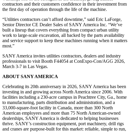
contractors and their customers confidence in their investment from
the first day of operation through the life of the machine.
“Utilities contractors can’t afford downtime,” said Eric LaForge,
Senior Director CE Dealer Sales of SANY America Inc. “We’ve
built a lineup that covers everything from compact urban utility
work to large-scale excavation, all backed by the parts availability
and service support to keep these machines running when it matters
most.”
SANY America invites utilities contractors, dealers and industry
professionals to visit Booth F44054 at ConExpo-Con/AGG 2026,
March 3-7 in Las Vegas.
ABOUT SANY AMERICA
Celebrating its 20th anniversary in 2026, SANY America has been
investing in and growing across North America since 2006. With
facilities including a 230-acre campus in Peachtree City, Ga., home
to manufacturing, parts distribution and administration, and a
33,000-square-foot facility in Canada, more than 300 North
American employees and more than 75 North American-owned
dealerships, SANY America is dedicated to helping businesses
thrive. SANY’s construction equipment, port machinery, drill rigs
and cranes are purpose-built for this market: reliable, simple to run,