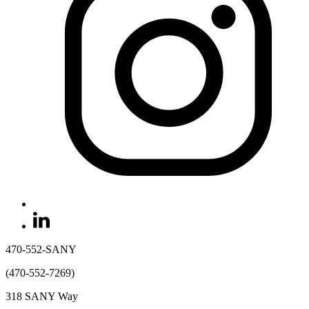
470-552-SANY
(470-552-7269)
318 SANY Way