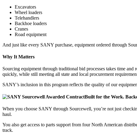
Excavators
Wheel loaders
Telehandlers
Backhoe loaders
Cranes
Road equipment
And just like every SANY purchase, equipment ordered through Sourcew
Why It Matters
Sourcing equipment through traditional bid processes takes time and 
quickly, while still meeting all state and local procurement requiremen
SANY’s inclusion in this program reflects the quality of our equipm
Built for the Work. Back
When you choose SANY through Sourcewell, you’re not just checking 
haul.
You also get access to parts support from four North American distrib
track.