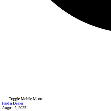
Toggle Mobile Menu
Find a Dealer
August 7, 2025