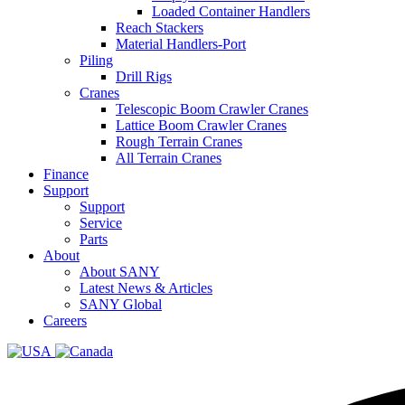
Loaded Container Handlers
Reach Stackers
Material Handlers-Port
Piling
Drill Rigs
Cranes
Telescopic Boom Crawler Cranes
Lattice Boom Crawler Cranes
Rough Terrain Cranes
All Terrain Cranes
Finance
Support
Support
Service
Parts
About
About SANY
Latest News & Articles
SANY Global
Careers