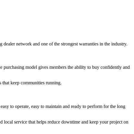
dealer network and one of the strongest warranties in the industry.
ve purchasing model gives members the ability to buy confidently and
s that keep communities running.
y to operate, easy to maintain and ready to perform for the long
ted local service that helps reduce downtime and keep your project on