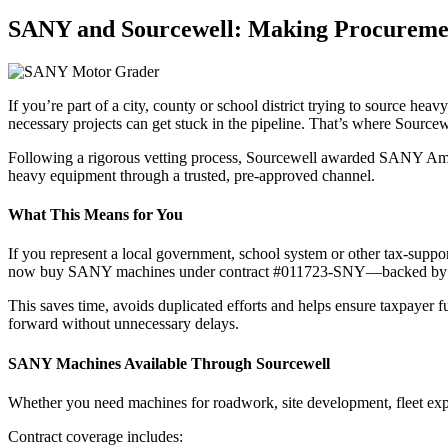
SANY and Sourcewell: Making Procurement
If you’re part of a city, county or school district trying to source h
necessary projects can get stuck in the pipeline. That’s where Sourcew
Following a rigorous vetting process, Sourcewell awarded SANY Americ
heavy equipment through a trusted, pre-approved channel.
What This Means for You
If you represent a local government, school system or other tax-supp
now buy SANY machines under contract #011723-SNY—backed by comp
This saves time, avoids duplicated efforts and helps ensure taxpayer fu
forward without unnecessary delays.
SANY Machines Available Through Sourcewell
Whether you need machines for roadwork, site development, fleet exp
Contract coverage includes: