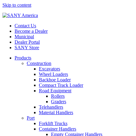
Skip to content
Contact Us
Become a Dealer
Municipal
Dealer Portal
SANY Store
Products
Construction
Excavators
Wheel Loaders
Backhoe Loader
Compact Track Loader
Road Equipment
Rollers
Graders
Telehandlers
Material Handlers
Port
Forklift Trucks
Container Handlers
Empty Container Handlers