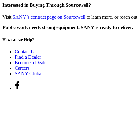
Interested in Buying Through Sourcewell?
Visit
SANY’s contract page on Sourcewell
to learn more, or reach ou
Public work needs strong equipment. SANY is ready to deliver.
How can we Help?
Contact Us
Find a Dealer
Become a Dealer
Careers
SANY Global