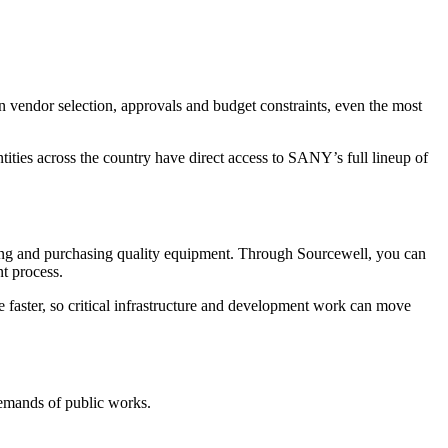
en vendor selection, approvals and budget constraints, even the most
ties across the country have direct access to SANY’s full lineup of
nding and purchasing quality equipment. Through Sourcewell, you can
t process.
ce faster, so critical infrastructure and development work can move
demands of public works.