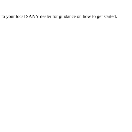
t to your local SANY dealer for guidance on how to get started.