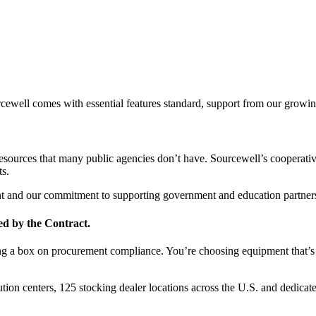
ell comes with essential features standard, support from our growing 
resources that many public agencies don’t have. Sourcewell’s cooperati
ts.
ent and our commitment to supporting government and education partner
ed by the Contract.
a box on procurement compliance. You’re choosing equipment that’s eas
ution centers, 125 stocking dealer locations across the U.S. and dedica