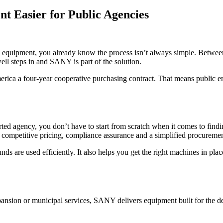
 Easier for Public Agencies
eavy equipment, you already know the process isn’t always simple. Betwe
ell steps in and SANY is part of the solution.
a a four-year cooperative purchasing contract. That means public enti
orted agency, you don’t have to start from scratch when it comes to fi
etitive pricing, compliance assurance and a simplified procuremen
nds are used efficiently. It also helps you get the right machines in pla
ansion or municipal services, SANY delivers equipment built for the 