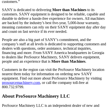
customers.”
SANY is dedicated to delivering
More than Machines
to its
customers. SANY equipment is designed to be reliable, capable and
durable to deliver a hassle-free experience for owners. All machines
are backed by the industry’s best five-year, 5,000-hour warranty,
meaning customers can rely on their SANY equipment day after day
and count on fast service if its ever needed.
People are also a big part of SANY’s commitment, and the
company’s staff at all levels is dedicated to supporting customers and
dealers with questions, order assistance, technical inquiries,
financing and more. From SANY America headquarters in Georgia
to dealers like ProSource Machinery, SANY delivers equipment,
people and an experience that is
More than Machines
.
Customers in the region can visit the ProSource Machinery location
nearest them today for information on ordering new SANY
equipment. Find out more about ProSource Machinery by visiting
prosourcemachinery.com
, or call the company toll-free at
800.732.9799.
About ProSource Machinery LLC
ProSource Machinery LLC is an independent dealer of new and