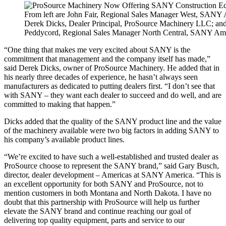
From left are John Fair, Regional Sales Manager West, SANY 
Derek Dicks, Dealer Principal, ProSource Machinery LLC; an
Peddycord, Regional Sales Manager North Central, SANY Ame
“One thing that makes me very excited about SANY is the
commitment that management and the company itself has made,”
said Derek Dicks, owner of ProSource Machinery. He added that in
his nearly three decades of experience, he hasn’t always seen
manufacturers as dedicated to putting dealers first. “I don’t see that
with SANY – they want each dealer to succeed and do well, and are
committed to making that happen.”
Dicks added that the quality of the SANY product line and the value
of the machinery available were two big factors in adding SANY to
his company’s available product lines.
“We’re excited to have such a well-established and trusted dealer as
ProSource choose to represent the SANY brand,” said Gary Busch,
director, dealer development – Americas at SANY America. “This is
an excellent opportunity for both SANY and ProSource, not to
mention customers in both Montana and North Dakota. I have no
doubt that this partnership with ProSource will help us further
elevate the SANY brand and continue reaching our goal of
delivering top quality equipment, parts and service to our