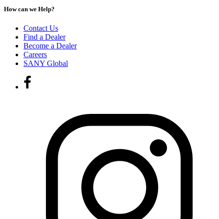
How can we Help?
Contact Us
Find a Dealer
Become a Dealer
Careers
SANY Global