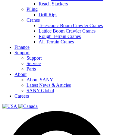
Reach Stackers
Piling
Drill Rigs
Cranes
Telescopic Boom Crawler Cranes
Lattice Boom Crawler Cranes
Rough Terrain Cranes
All Terrain Cranes
Finance
Support
Support
Service
Parts
About
About SANY
Latest News & Articles
SANY Global
Careers