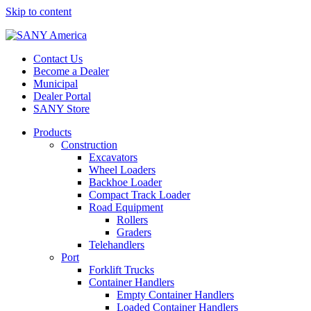
Skip to content
Contact Us
Become a Dealer
Municipal
Dealer Portal
SANY Store
Products
Construction
Excavators
Wheel Loaders
Backhoe Loader
Compact Track Loader
Road Equipment
Rollers
Graders
Telehandlers
Port
Forklift Trucks
Container Handlers
Empty Container Handlers
Loaded Container Handlers