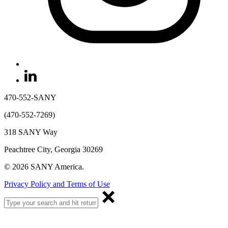
470-552-SANY
(470-552-7269)
318 SANY Way
Peachtree City, Georgia 30269
© 2026 SANY America.
Privacy Policy and Terms of Use