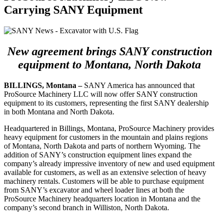
Carrying SANY Equipment
New agreement brings SANY construction
equipment to Montana, North Dakota
BILLINGS, Montana –
SANY America has announced that
ProSource Machinery LLC will now offer SANY construction
equipment to its customers, representing the first SANY dealership
in both Montana and North Dakota.
Headquartered in Billings, Montana, ProSource Machinery provides
heavy equipment for customers in the mountain and plains regions
of Montana, North Dakota and parts of northern Wyoming. The
addition of SANY’s construction equipment lines expand the
company’s already impressive inventory of new and used equipment
available for customers, as well as an extensive selection of heavy
machinery rentals. Customers will be able to purchase equipment
from SANY’s excavator and wheel loader lines at both the
ProSource Machinery headquarters location in Montana and the
company’s second branch in Williston, North Dakota.