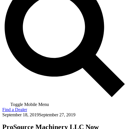
Toggle Mobile Menu
Find a Dealer
September 18, 2019
September 27, 2019
ProSource Machinery LLC Now