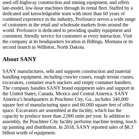
used off-highway construction and mining equipment, and offers
late-model, low-hour machines through its rental fleet. Staffed by a
dedicated and knowledgeable team with more than 60 years of
combined experience in the industry, ProSource serves a wide range
of customers in the retail and wholesale markets from around the
world. ProSource is dedicated to providing quality equipment and
consistent, friendly service for customers at every interaction. Visit
the company at its headquarters location in Billings, Montana or its
second branch in Williston, North Dakota.
About SANY
SANY manufactures, sells and supports construction and material
handling equipment, including crawler cranes, rough terrain cranes,
excavators, container reach stackers and empty container handlers.
The company handles SANY brand equipment sales and support in
the United States, Canada, Mexico and Central America. SANY
America’s headquarters in Peachtree City, Ga., includes 340,000
square feet of manufacturing space and 60,000 square feet of office
space. Excavators are assembled at the facility, which has the
capacity to produce more than 2,000 units per year. In addition to
assembly, the Peachtree City facility performs machine testing, touch
up painting and distribution. In 2018, SANY reported sales of $8.3
billion worth of equipment.